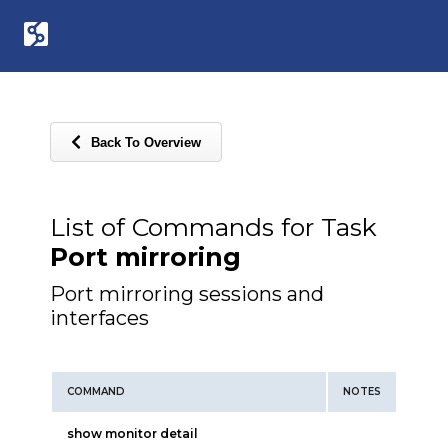
Back To Overview
List of Commands for Task
Port mirroring
Port mirroring sessions and
interfaces
COMMAND
NOTES
show monitor detail