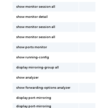
show monitor session all
show monitor detail
show monitor session all
show monitor session all
show ports monitor
show running-config
display mirroring-group all
show analyzer
show forwarding-options analyzer
display port-mirroring
display port-mirroring