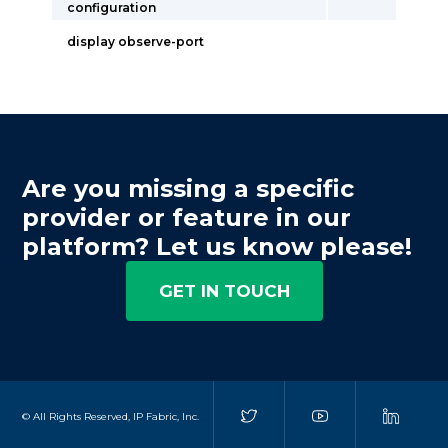
configuration
display observe-port
Are you missing a specific
provider or feature in our
platform? Let us know please!
GET IN TOUCH
© All Rights Reserved, IP Fabric, Inc.