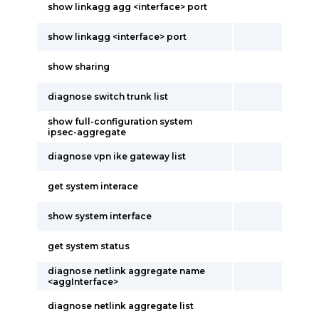
show linkagg agg <interface> port
show linkagg <interface> port
show sharing
diagnose switch trunk list
show full-configuration system
ipsec-aggregate
diagnose vpn ike gateway list
get system interace
show system interface
get system status
diagnose netlink aggregate name
<aggInterface>
diagnose netlink aggregate list