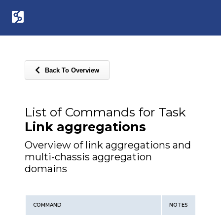
Back To Overview
List of Commands for Task
Link aggregations
Overview of link aggregations and
multi-chassis aggregation
domains
COMMAND
NOTES