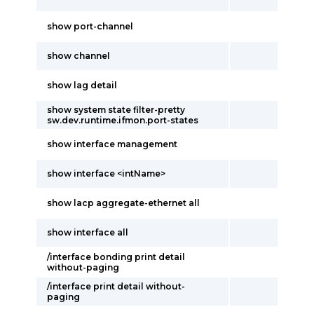
show port-channel
show channel
show lag detail
show system state filter-pretty
sw.dev.runtime.ifmon.port-states
show interface management
show interface <intName>
show lacp aggregate-ethernet all
show interface all
/interface bonding print detail
without-paging
/interface print detail without-
paging