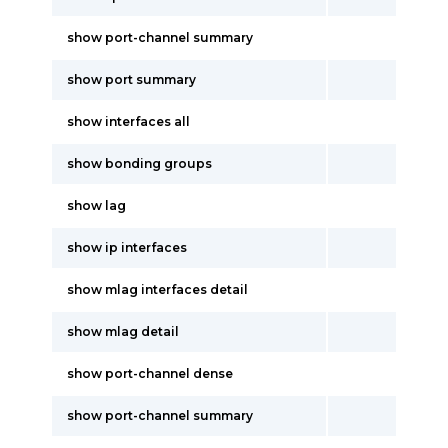
show port-channel summary
show port summary
show interfaces all
show bonding groups
show lag
show ip interfaces
show mlag interfaces detail
show mlag detail
show port-channel dense
show port-channel summary