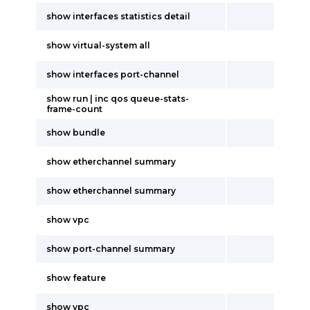
show interfaces statistics detail
show virtual-system all
show interfaces port-channel
show run | inc qos queue-stats-
frame-count
show bundle
show etherchannel summary
show etherchannel summary
show vpc
show port-channel summary
show feature
show vpc