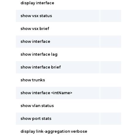
display interface
show vsx status
show vsx brief
show interface
show interface lag
show interface brief
show trunks
show interface <intName>
show vlan status
show port stats
display link-aggregation verbose