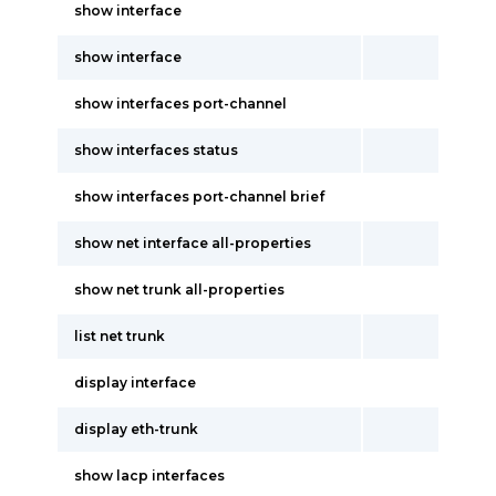
show interface
show interface
show interfaces port-channel
show interfaces status
show interfaces port-channel brief
show net interface all-properties
show net trunk all-properties
list net trunk
display interface
display eth-trunk
show lacp interfaces