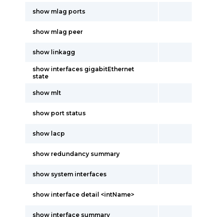
show mlag ports
show mlag peer
show linkagg
show interfaces gigabitEthernet
state
show mlt
show port status
show lacp
show redundancy summary
show system interfaces
show interface detail <intName>
show interface summary