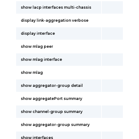
show lacp interfaces multi-chassis
display link-aggregation verbose
display interface
show mlag peer
show mlag interface
show mlag
show aggregator-group detail
show aggregatePort summary
show channel-group summary
show aggregator-group summary
show interfaces