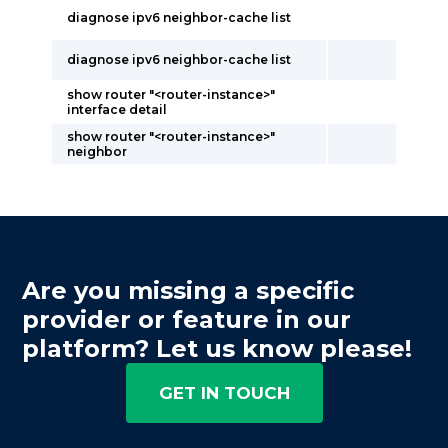
diagnose ipv6 neighbor-cache list
diagnose ipv6 neighbor-cache list
show router "<router-instance>"
interface detail
show router "<router-instance>"
neighbor
Are you missing a specific
provider or feature in our
platform? Let us know please!
GET IN TOUCH