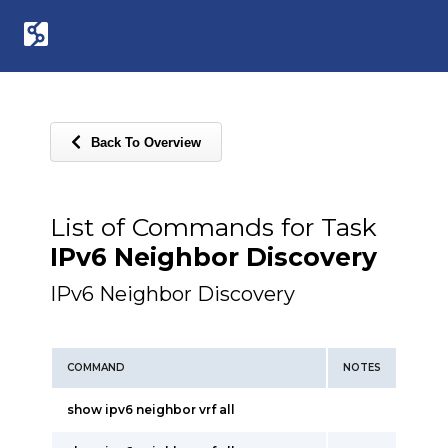
Back To Overview
List of Commands for Task
IPv6 Neighbor Discovery
IPv6 Neighbor Discovery
COMMAND
NOTES
show ipv6 neighbor vrf all