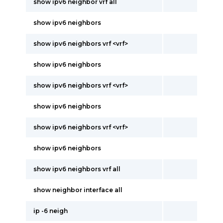
show ipv6 neighbor vrf all
show ipv6 neighbors
show ipv6 neighbors vrf <vrf>
show ipv6 neighbors
show ipv6 neighbors vrf <vrf>
show ipv6 neighbors
show ipv6 neighbors vrf <vrf>
show ipv6 neighbors
show ipv6 neighbors vrf all
show neighbor interface all
ip -6 neigh