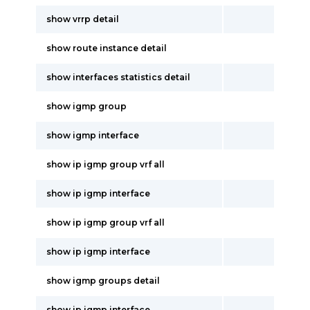
show vrrp detail
show route instance detail
show interfaces statistics detail
show igmp group
show igmp interface
show ip igmp group vrf all
show ip igmp interface
show ip igmp group vrf all
show ip igmp interface
show igmp groups detail
show ip igmp interface