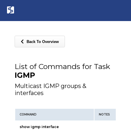
Back To Overview
List of Commands for Task
IGMP
Multicast IGMP groups &
interfaces
COMMAND
NOTES
show igmp interface