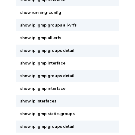
show running-config
show ip igmp groups all-vrfs
show ip igmp all-vrfs
show ip igmp groups detail
show ip igmp interface
show ip igmp groups detail
show ip igmp interface
show ip interfaces
show ip igmp static-groups
show ip igmp groups detail