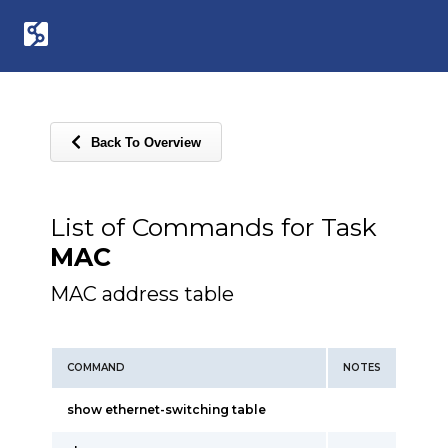
Back To Overview
List of Commands for Task
MAC
MAC address table
COMMAND
NOTES
show ethernet-switching table