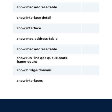
show mac address-table
show interface detail
show interface
show mac-address-table
show mac address-table
show run | inc qos queue-stats-
frame-count
show bridge-domain
show interfaces