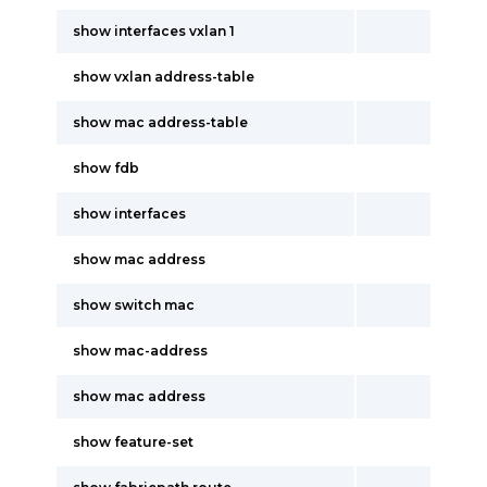
show interfaces vxlan 1
show vxlan address-table
show mac address-table
show fdb
show interfaces
show mac address
show switch mac
show mac-address
show mac address
show feature-set