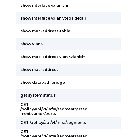
show interface vxlan vni
show interface vxlan vteps detail
show mac-address-table
show vlans
show mac-address vlan <vlanId>
show mac-address
show datapath bridge
get system status
GET
/policy/api/v1/infra/segments/<seg
mentName>/ports
GET /policy/api/v1/infra/segments
GET
/policy/api/v1/infra/segments/<seg