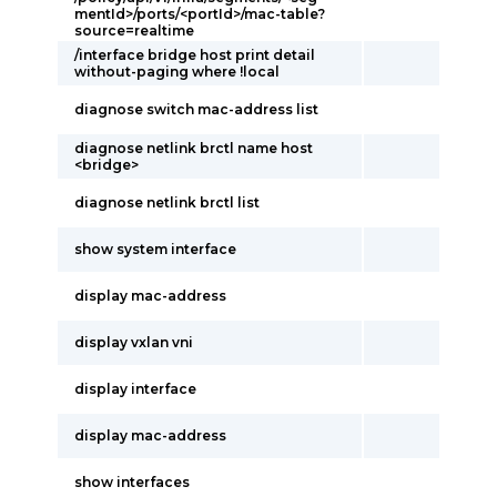
mentId>/ports/<portId>/mac-table?
source=realtime
/interface bridge host print detail
without-paging where !local
diagnose switch mac-address list
diagnose netlink brctl name host
<bridge>
diagnose netlink brctl list
show system interface
display mac-address
display vxlan vni
display interface
display mac-address
show interfaces