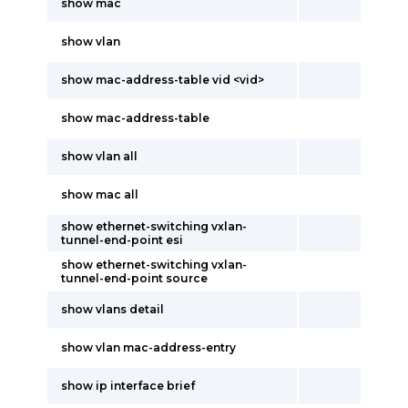
show mac
show vlan
show mac-address-table vid <vid>
show mac-address-table
show vlan all
show mac all
show ethernet-switching vxlan-
tunnel-end-point esi
show ethernet-switching vxlan-
tunnel-end-point source
show vlans detail
show vlan mac-address-entry
show ip interface brief