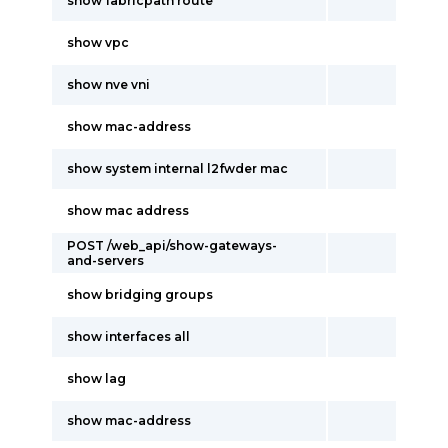
show fabricpath route
show vpc
show nve vni
show mac-address
show system internal l2fwder mac
show mac address
POST /web_api/show-gateways-
and-servers
show bridging groups
show interfaces all
show lag
show mac-address