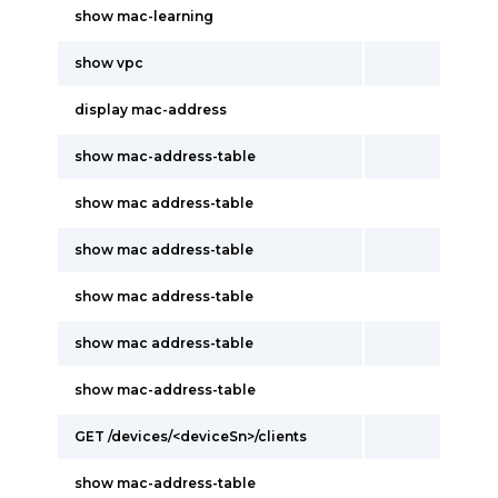
show mac-learning
show vpc
display mac-address
show mac-address-table
show mac address-table
show mac address-table
show mac address-table
show mac address-table
show mac-address-table
GET /devices/<deviceSn>/clients
show mac-address-table