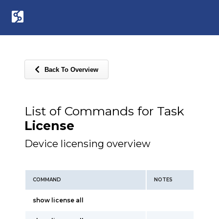
Back To Overview
List of Commands for Task
License
Device licensing overview
COMMAND
NOTES
show license all