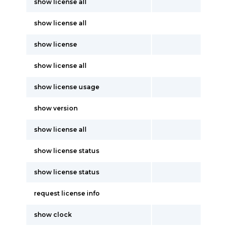
show license all
show license all
show license
show license all
show license usage
show version
show license all
show license status
show license status
request license info
show clock