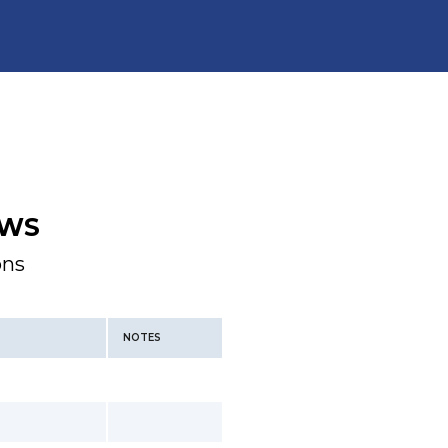
WS
ons
NOTES