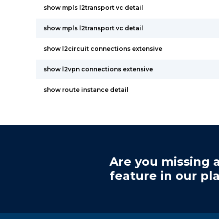
show mpls l2transport vc detail
show mpls l2transport vc detail
show l2circuit connections extensive
show l2vpn connections extensive
show route instance detail
Are you missing a
feature in our pl