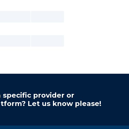
 specific provider or
atform? Let us know please!