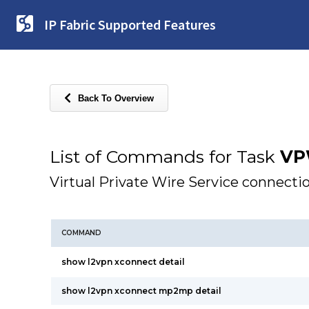
IP Fabric Supported Features
Back To Overview
List of Commands for Task
VP
Virtual Private Wire Service connecti
COMMAND
show l2vpn xconnect detail
show l2vpn xconnect mp2mp detail