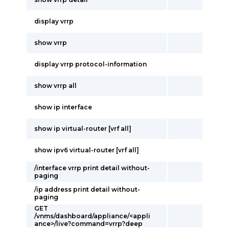
display vrrp
show vrrp
display vrrp protocol-information
show vrrp all
show ip interface
show ip virtual-router [vrf all]
show ipv6 virtual-router [vrf all]
/interface vrrp print detail without-
paging
/ip address print detail without-
paging
GET
/vnms/dashboard/appliance/<appli
ance>/live?command=vrrp?deep