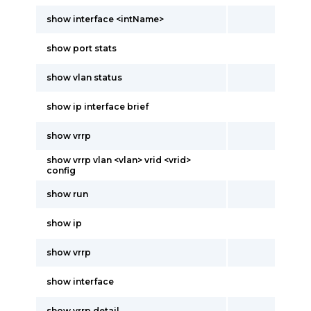
show interface <intName>
show port stats
show vlan status
show ip interface brief
show vrrp
show vrrp vlan <vlan> vrid <vrid>
config
show run
show ip
show vrrp
show interface
show vrrp detail