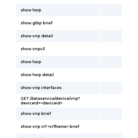
show hsrp
show glbp brief
show vrrp detail
show vrrpv3
show hsrp
show hsrp detail
show vrrp interfaces
GET /dataservice/device/vrrp?
deviceId=<deviceId>
show vrrp brief
show vrrp vrf <vrfName> brief