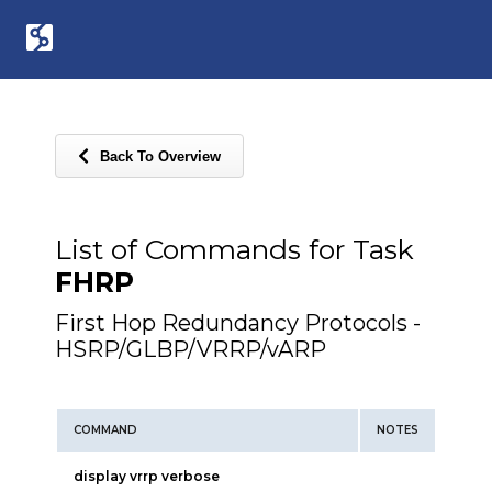
Back To Overview
List of Commands for Task
FHRP
First Hop Redundancy Protocols -
HSRP/GLBP/VRRP/vARP
COMMAND
NOTES
display vrrp verbose