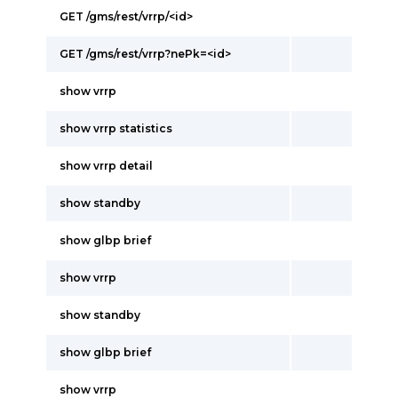
GET /gms/rest/vrrp/<id>
GET /gms/rest/vrrp?nePk=<id>
show vrrp
show vrrp statistics
show vrrp detail
show standby
show glbp brief
show vrrp
show standby
show glbp brief
show vrrp