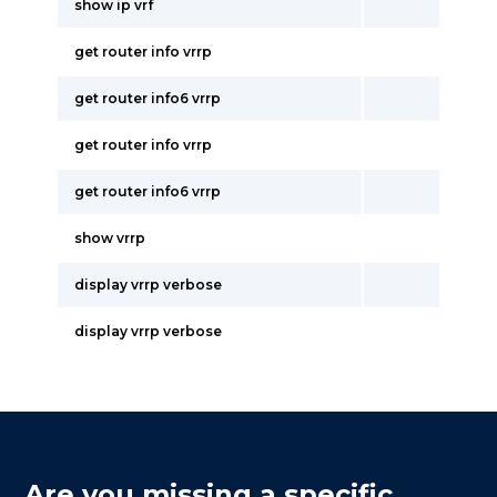
show ip vrf
get router info vrrp
get router info6 vrrp
get router info vrrp
get router info6 vrrp
show vrrp
display vrrp verbose
display vrrp verbose
Are you missing a specific