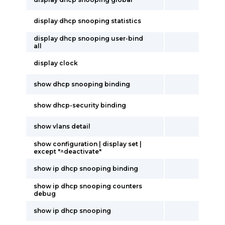
display dhcp snooping statistics
display dhcp snooping user-bind
all
display clock
show dhcp snooping binding
show dhcp-security binding
show vlans detail
show configuration | display set |
except "^deactivate"
show ip dhcp snooping binding
show ip dhcp snooping counters
debug
show ip dhcp snooping