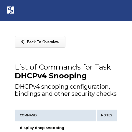
Back To Overview
List of Commands for Task
DHCPv4 Snooping
DHCPv4 snooping configuration,
bindings and other security checks
COMMAND
NOTES
display dhcp snooping