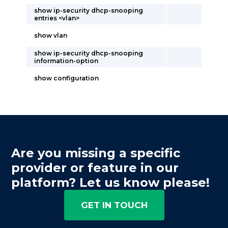
show ip-security dhcp-snooping
entries <vlan>
show vlan
show ip-security dhcp-snooping
information-option
show configuration
Are you missing a specific
provider or feature in our
platform? Let us know please!
GET IN TOUCH