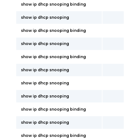
show ip dhcp snooping binding
show ip dhcp snooping
show ip dhcp snooping binding
show ip dhcp snooping
show ip dhcp snooping binding
show ip dhcp snooping
show ip dhcp snooping
show ip dhcp snooping
show ip dhcp snooping binding
show ip dhcp snooping
show ip dhcp snooping binding