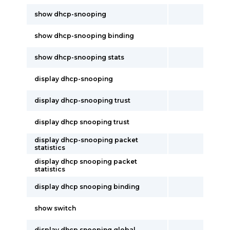
show dhcp-snooping
show dhcp-snooping binding
show dhcp-snooping stats
display dhcp-snooping
display dhcp-snooping trust
display dhcp snooping trust
display dhcp-snooping packet
statistics
display dhcp snooping packet
statistics
display dhcp snooping binding
show switch
display dhcp snooping global