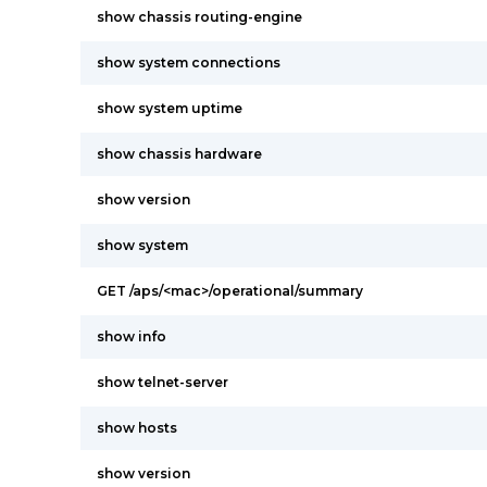
show chassis routing-engine
show system connections
show system uptime
show chassis hardware
show version
show system
GET /aps/<mac>/operational/summary
show info
show telnet-server
show hosts
show version