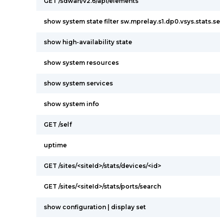
GET /sdwan/v2.6/api/elements
show system state filter sw.mprelay.s1.dp0.vsys.stats.s
show high-availability state
show system resources
show system services
show system info
GET /self
uptime
GET /sites/<siteId>/stats/devices/<id>
GET /sites/<siteId>/stats/ports/search
show configuration | display set