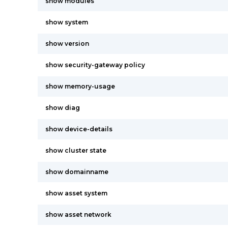
show modules
show system
show version
show security-gateway policy
show memory-usage
show diag
show device-details
show cluster state
show domainname
show asset system
show asset network