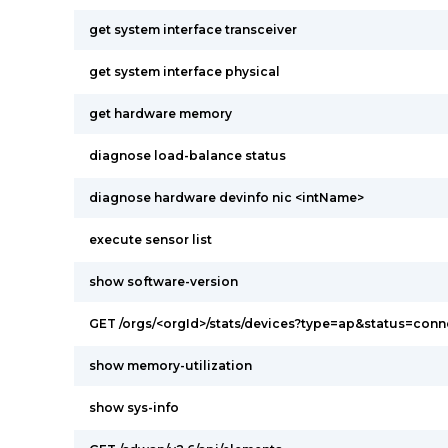
get system interface transceiver
get system interface physical
get hardware memory
diagnose load-balance status
diagnose hardware devinfo nic <intName>
execute sensor list
show software-version
GET /orgs/<orgId>/stats/devices?type=ap&status=con
show memory-utilization
show sys-info