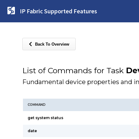
IP Fabric Supported Features
Back To Overview
List of Commands for Task
Dev
Fundamental device properties and i
COMMAND
get system status
date