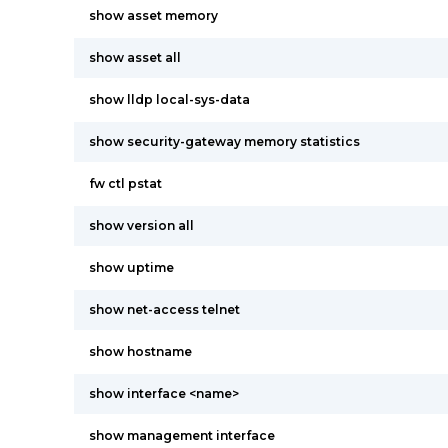
show asset memory
show asset all
show lldp local-sys-data
show security-gateway memory statistics
fw ctl pstat
show version all
show uptime
show net-access telnet
show hostname
show interface <name>
show management interface