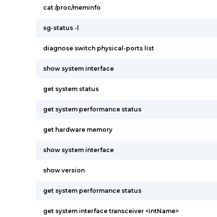
cat /proc/meminfo
sg-status -l
diagnose switch physical-ports list
show system interface
get system status
get system performance status
get hardware memory
show system interface
show version
get system performance status
get system interface transceiver <intName>