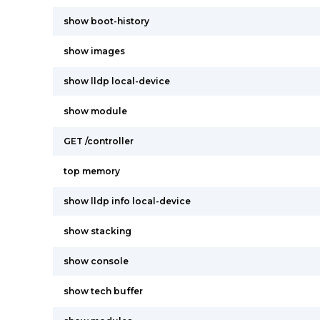
show boot-history
show images
show lldp local-device
show module
GET /controller
top memory
show lldp info local-device
show stacking
show console
show tech buffer