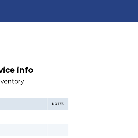
ice info
nventory
NOTES