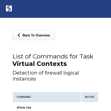
Back To Overview
List of Commands for Task
Virtual Contexts
Detection of firewall logical
instances
COMMAND
NOTES
show vsx