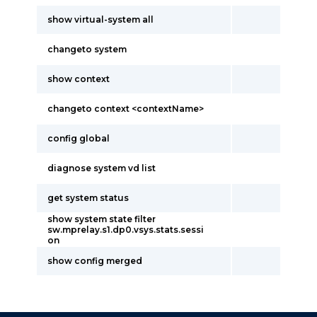
show virtual-system all
changeto system
show context
changeto context <contextName>
config global
diagnose system vd list
get system status
show system state filter
sw.mprelay.s1.dp0.vsys.stats.sessi
on
show config merged