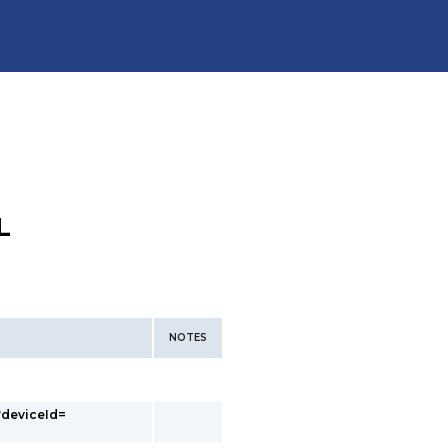
L
NOTES
?deviceId=