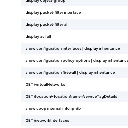
display object-group
display packet-filter interface
display packet-filter all
display acl all
show configuration interfaces | display inheritance
show configuration policy-options | display inheritanc
show configuration firewall | display inheritance
GET /virtualNetworks
GET /location/<locationName>/serviceTagDetails
show coop internal info ip-db
GET /networkInterfaces