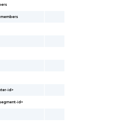
bers
s-members
uter-id>
<segment-id>