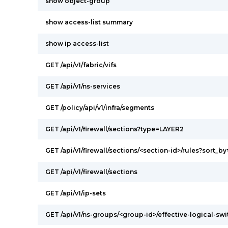
show object-group
show access-list summary
show ip access-list
GET /api/v1/fabric/vifs
GET /api/v1/ns-services
GET /policy/api/v1/infra/segments
GET /api/v1/firewall/sections?type=LAYER2
GET /api/v1/firewall/sections/<section-id>/rules?sort_by
GET /api/v1/firewall/sections
GET /api/v1/ip-sets
GET /api/v1/ns-groups/<group-id>/effective-logical-s