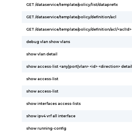
GET /dataservice/template/policy/list/dataprefix
GET /dataservice/template/policy/definition/acl
GET /dataservice/template/policy/definition/acl/<aclId>
debug vlan show vlans
show vlan detail
show access-list <any|port|vlan> <id> <direction> detai
show access-list
show access-list
show interfaces access-lists
show ipv4 vrf all interface
show running-config