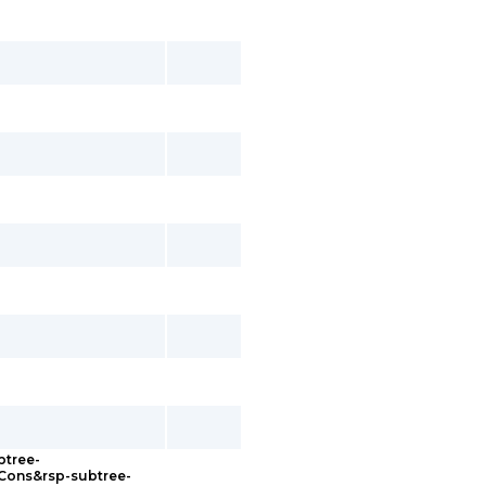
btree-
sCons&rsp-subtree-