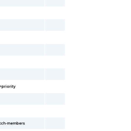
=priority
witch-members