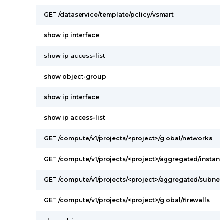
GET /dataservice/template/policy/vsmart
show ip interface
show ip access-list
show object-group
show ip interface
show ip access-list
GET /compute/v1/projects/<project>/global/networks
GET /compute/v1/projects/<project>/aggregated/insta
GET /compute/v1/projects/<project>/aggregated/subn
GET /compute/v1/projects/<project>/global/firewalls