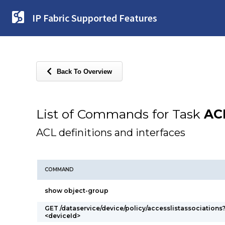
IP Fabric Supported Features
Back To Overview
List of Commands for Task
AC
ACL definitions and interfaces
COMMAND
show object-group
GET /dataservice/device/policy/accesslistassociations
<deviceId>