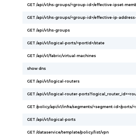
GET /api/v1/ns-groups/<group-id>/effective-ipset-mem
GET /api/v1/ns-groups/<group-id>/effective-ip-addres
GET /api/v1/ns-groups
GET /api/v1/logical-ports/<portId>/state
GET /api/v1/fabric/virtual-machines
show dns
GET /api/v1/logical-routers
GET /api/v1/logical-router-ports?logical_router_id=<ro
GET /policy/api/v1/infra/segments/<segment-id>/ports/
GET /api/v1/logical-ports
GET /dataservice/template/policy/list/vpn