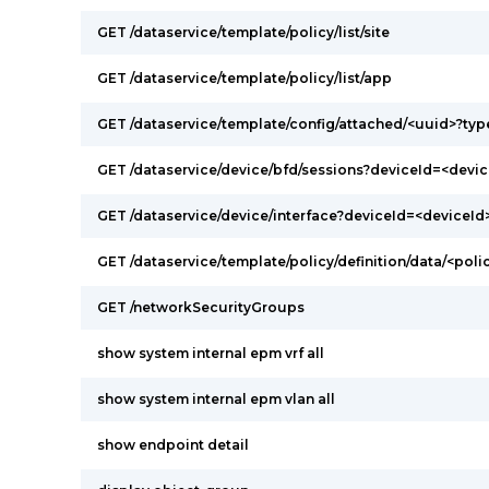
GET /dataservice/template/policy/list/site
GET /dataservice/template/policy/list/app
GET /dataservice/template/config/attached/<uuid>?ty
GET /dataservice/device/bfd/sessions?deviceId=<devic
GET /dataservice/device/interface?deviceId=<deviceId
GET /dataservice/template/policy/definition/data/<poli
GET /networkSecurityGroups
show system internal epm vrf all
show system internal epm vlan all
show endpoint detail