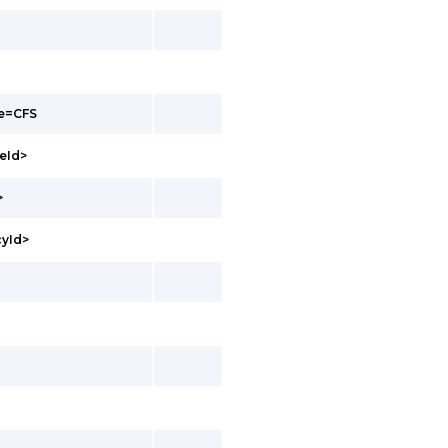
pe=CFS
eId>
>
cyId>