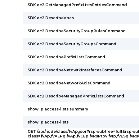
SDK ec2:GetManagedPrefixListsEntriesCommand
SDK ec2:DescribeVpcs
SDK ec2:DescribeSecurityGroupRulesCommand
SDK ec2:DescribeSecurityGroupsCommand
SDK ec2:DescribePrefixListsCommand
SDK ec2:DescribeNetowrkInterfacesCommand
SDK ec2:DescribeNetworkAclsCommand
SDK ec2:DescribeManagedPrefixListsCommand
show ip access-lists summary
show ip access-lists
GET /api/node/class/fvAp.json?rsp-subtree=full&rsp-su
class=fvAp,fvAEPg,fvAp,fvCEp,fvRsProv,fvIp,fvESg,fvR