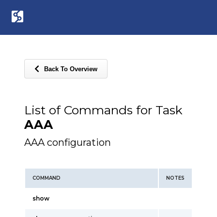
Back To Overview
List of Commands for Task
AAA
AAA configuration
COMMAND
NOTES
show