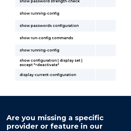
show password strength-check
show running-config
show passwords configuration
show run-config commands
show running-config
show configuration | display set |
except "^deactivate"
display current-configuration
Are you missing a specific
provider or feature in our