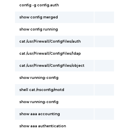
config -g config.auth
show config merged
show config running
cat /usr/Firewall/ConfigFiles/auth
cat /usr/Firewall/ConfigFiles/ldap
cat /usr/Firewall/ConfigFiles/object
show running-config
shell cat /nsconfig/motd
show running-config
show aaa accounting
show aaa authentication