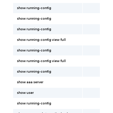
show running-config
show running-config
show running-config
show running-config view full
show running-config
show running-config view full
show running-config
show aaa server
show user
show running-config