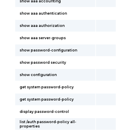
show aaa accounting
show aaa authentication
show aaa authorization
show aaa server-groups
show password-configuration
show password security
show configuration
get system password-policy
get system password-policy
display password-control
list /auth password-policy all-
properties