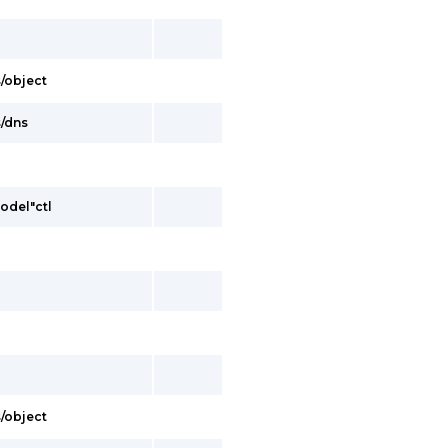
s/object
s/dns
model"ctl
s/object