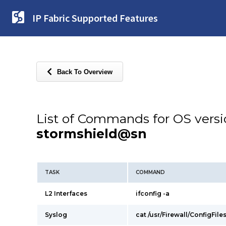
IP Fabric Supported Features
Back To Overview
List of Commands for OS vers
stormshield@sn
TASK
COMMAND
L2 Interfaces
ifconfig -a
Syslog
cat /usr/Firewall/ConfigFile