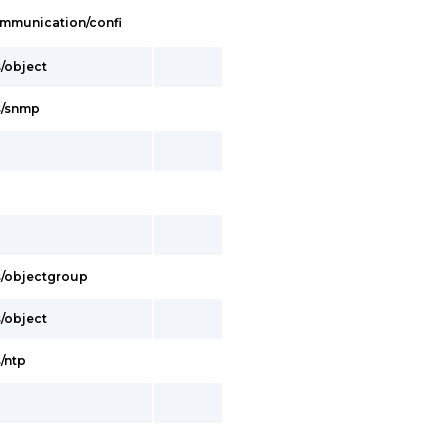
Communication/confi
s/object
es/snmp
es/objectgroup
s/object
s/ntp