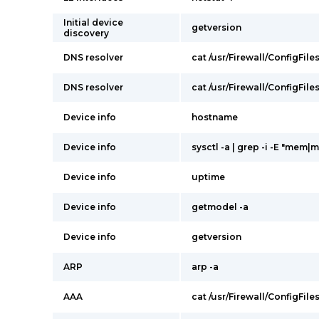
Initial device
getversion
discovery
DNS resolver
cat /usr/Firewall/ConfigFile
DNS resolver
cat /usr/Firewall/ConfigFile
Device info
hostname
Device info
sysctl -a | grep -i -E "mem|
Device info
uptime
Device info
getmodel -a
Device info
getversion
ARP
arp -a
AAA
cat /usr/Firewall/ConfigFile