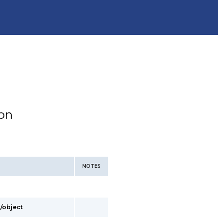
ion
NOTES
s/object