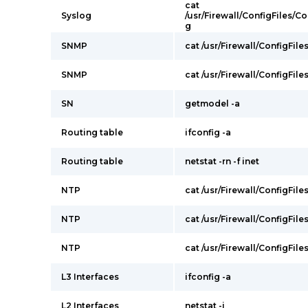
cat
Syslog
/usr/Firewall/ConfigFiles/
g
SNMP
cat /usr/Firewall/ConfigFile
SNMP
cat /usr/Firewall/ConfigFil
SN
getmodel -a
Routing table
ifconfig -a
Routing table
netstat -rn -f inet
NTP
cat /usr/Firewall/ConfigFil
NTP
cat /usr/Firewall/ConfigFile
NTP
cat /usr/Firewall/ConfigFile
L3 Interfaces
ifconfig -a
L2 Interfaces
netstat -i