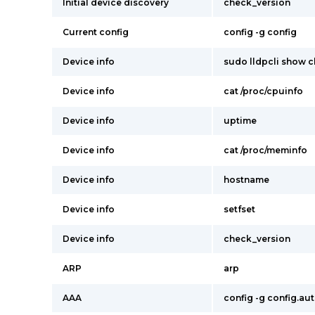
Initial device discovery
check_version
Current config
config -g config
Device info
sudo lldpcli show c
Device info
cat /proc/cpuinfo
Device info
uptime
Device info
cat /proc/meminfo
Device info
hostname
Device info
setfset
Device info
check_version
ARP
arp
AAA
config -g config.au