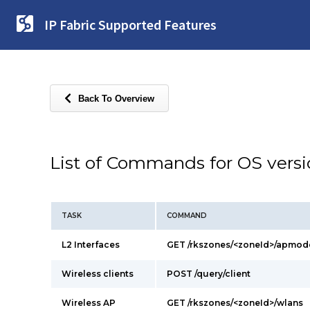
IP Fabric Supported Features
Back To Overview
List of Commands for OS vers
TASK
COMMAND
L2 Interfaces
GET /rkszones/<zoneId>/apmod
Wireless clients
POST /query/client
Wireless AP
GET /rkszones/<zoneId>/wlans