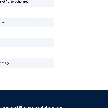
rnetPort/<ethernet
tus
ummary