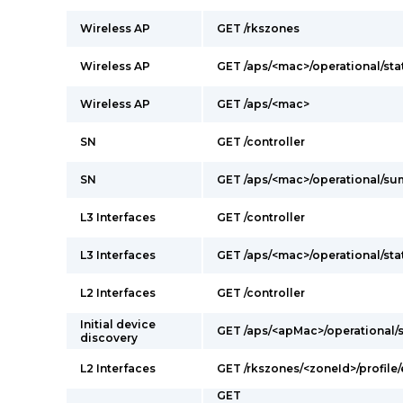
Wireless AP
GET /rkszones
Wireless AP
GET /aps/<mac>/operational/sta
Wireless AP
GET /aps/<mac>
SN
GET /controller
SN
GET /aps/<mac>/operational/s
L3 Interfaces
GET /controller
L3 Interfaces
GET /aps/<mac>/operational/sta
L2 Interfaces
GET /controller
Initial device
GET /aps/<apMac>/operational
discovery
L2 Interfaces
GET /rkszones/<zoneId>/profile/
GET