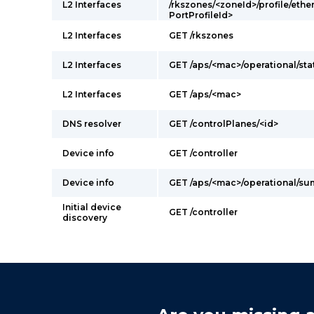
L2 Interfaces
/rkszones/<zoneId>/profile/ethe
PortProfileId>
L2 Interfaces
GET /rkszones
L2 Interfaces
GET /aps/<mac>/operational/sta
L2 Interfaces
GET /aps/<mac>
DNS resolver
GET /controlPlanes/<id>
Device info
GET /controller
Device info
GET /aps/<mac>/operational/s
Initial device
GET /controller
discovery