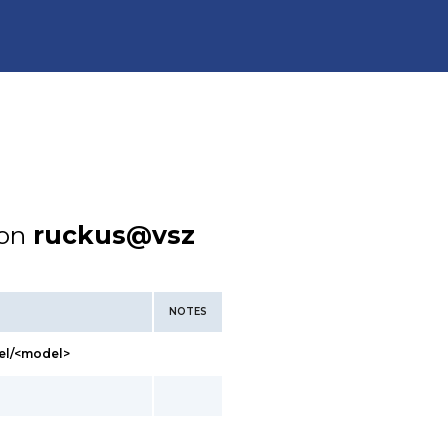
ion
ruckus@vsz
NOTES
el/<model>