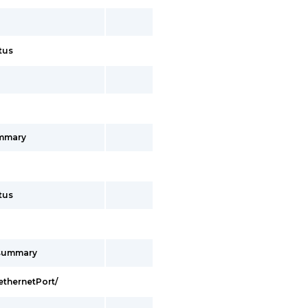
tus
ummary
tus
/summary
ethernetPort/