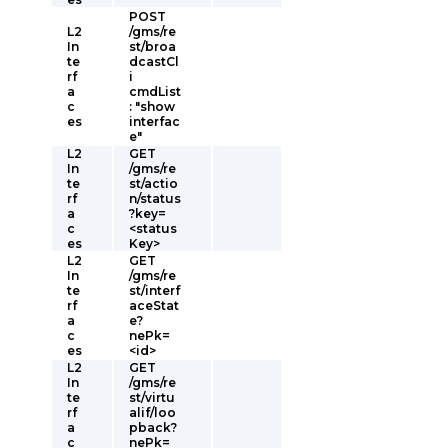
POST
L2
/gms/re
In
st/broa
te
dcastCl
rf
i
a
cmdList
c
: "show
es
interfac
e"
L2
GET
In
/gms/re
te
st/actio
rf
n/status
a
?key=
c
<status
es
Key>
L2
GET
In
/gms/re
te
st/interf
rf
aceStat
a
e?
c
nePk=
es
<id>
L2
GET
In
/gms/re
te
st/virtu
rf
alif/loo
a
pback?
c
nePk=