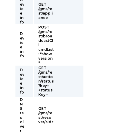
ev
GET
ic
/gms/re
e
st/appli
in
ance
fo
POST
/gms/re
D
st/broa
ev
dcastCl
ic
i
e
cmdList
in
: "show
fo
version
"
GET
D
/gms/re
ev
st/actio
ic
n/status
e
?key=
in
<status
fo
Key>
D
N
S
GET
re
/gms/re
s
st/resol
ol
ver/<id>
ve
r