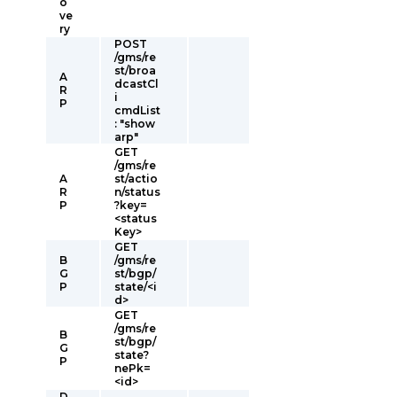
o
ve
ry
POST
/gms/re
st/broa
A
dcastCl
R
i
P
cmdList
: "show
arp"
GET
/gms/re
A
st/actio
R
n/status
P
?key=
<status
Key>
GET
B
/gms/re
G
st/bgp/
P
state/<i
d>
GET
/gms/re
B
st/bgp/
G
state?
P
nePk=
<id>
D