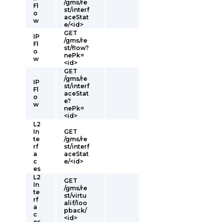
/gms/re
Fl
st/interf
o
aceStat
w
e/<id>
GET
IP
/gms/re
Fl
st/flow?
o
nePk=
w
<id>
GET
/gms/re
IP
st/interf
Fl
aceStat
o
e?
w
nePk=
<id>
L2
In
GET
te
/gms/re
rf
st/interf
a
aceStat
c
e/<id>
es
L2
GET
In
/gms/re
te
st/virtu
rf
alif/loo
a
pback/
c
<id>
es