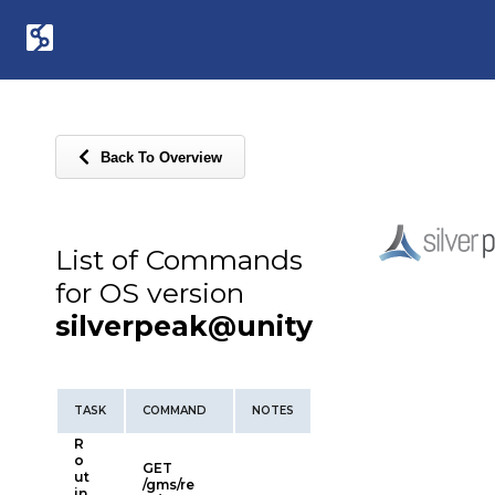
Back To Overview
List of Commands
for OS version
silverpeak@unity
TASK
COMMAND
NOTES
R
o
GET
ut
/gms/re
in