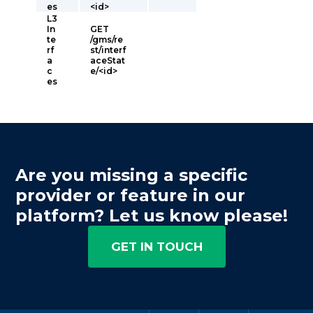
es
<id>
L3
In
GET
te
/gms/re
rf
st/interf
a
aceStat
c
e/<id>
es
Are you missing a specific
provider or feature in our
platform? Let us know please!
GET IN TOUCH