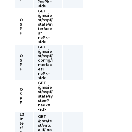
?nePk=
<id>
GET
/gms/re
O
st/ospf/
S
state/in
P
terface
F
s?
nePk=
<id>
GET
/gms/re
O
st/ospf/
S
config/i
P
nterfac
F
es?
nePk=
<id>
GET
/gms/re
O
st/ospf/
S
state/sy
P
stem?
F
nePk=
<id>
L3
GET
In
/gms/re
te
st/virtu
rf
alif/loo