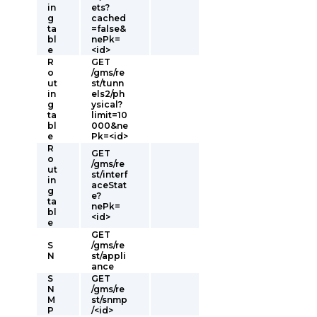
in
ets?
g
cached
ta
=false&
bl
nePk=
e
<id>
R
GET
o
/gms/re
ut
st/tunn
in
els2/ph
g
ysical?
ta
limit=10
bl
000&ne
e
Pk=<id>
R
GET
o
/gms/re
ut
st/interf
in
aceStat
g
e?
ta
nePk=
bl
<id>
e
GET
S
/gms/re
N
st/appli
ance
S
GET
N
/gms/re
M
st/snmp
P
/<id>