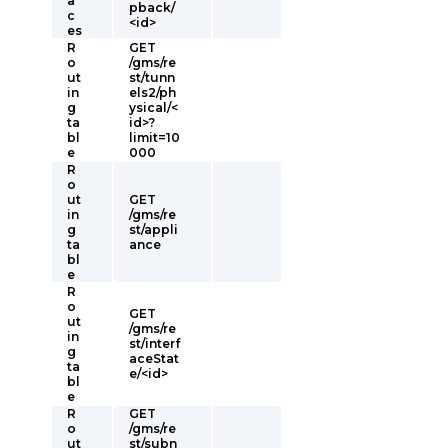
a
pback/
c
<id>
es
R
GET
o
/gms/re
ut
st/tunn
in
els2/ph
g
ysical/<
ta
id>?
bl
limit=10
e
000
R
o
ut
GET
in
/gms/re
g
st/appli
ta
ance
bl
e
R
o
GET
ut
/gms/re
in
st/interf
g
aceStat
ta
e/<id>
bl
e
R
GET
o
/gms/re
ut
st/subn