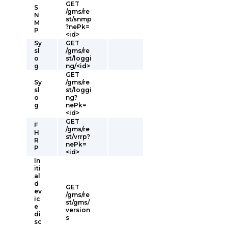
GET
S
/gms/re
N
st/snmp
M
?nePk=
P
<id>
Sy
GET
sl
/gms/re
o
st/loggi
g
ng/<id>
GET
Sy
/gms/re
sl
st/loggi
o
ng?
g
nePk=
<id>
GET
F
/gms/re
H
st/vrrp?
R
nePk=
P
<id>
In
iti
al
d
GET
ev
/gms/re
ic
st/gms/
e
version
di
s
sc