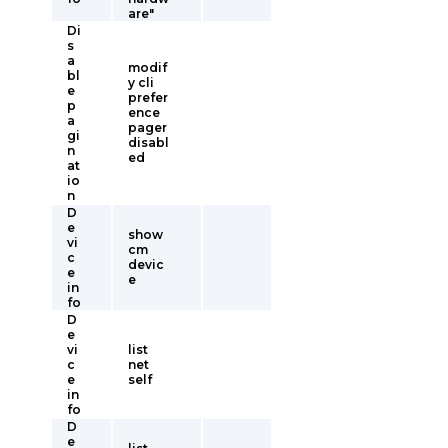
are"
Di
s
a
modif
bl
y cli
e
prefer
p
ence
a
pager
gi
disabl
n
ed
at
io
n
D
e
show
vi
cm
c
devic
e
e
in
fo
D
e
vi
list
c
net
e
self
in
fo
D
e