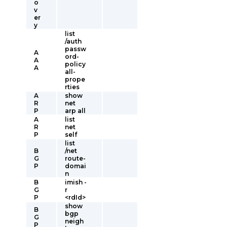
o
v
er
y
list
/auth
passw
A
ord-
A
policy
A
all-
prope
rties
A
show
R
net
P
arp all
A
list
R
net
P
self
list
B
/net
G
route-
P
domai
n
B
imish -
G
r
P
<rdId>
show
B
bgp
G
neigh
P