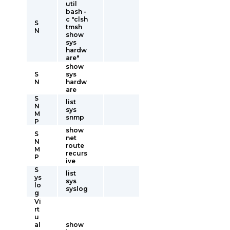
util
bash -
c "clsh
S
tmsh
N
show
sys
hardw
are"
show
S
sys
N
hardw
are
S
list
N
sys
M
snmp
P
show
S
net
N
route
M
recurs
P
ive
S
list
ys
sys
lo
syslog
g
Vi
rt
u
al
show