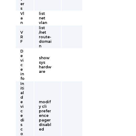
er
s
Vl
list
a
net
n
vlan
list
V
/net
R
route-
F
domai
n
D
e
show
vi
sys
c
hardw
e
are
in
fo
In
iti
al
d
e
modif
vi
y cli
c
prefer
e
ence
di
pager
s
disabl
c
ed
o