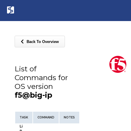
Back To Overview
List of
Commands for
OS version
f5@big-ip
TASK
COMMAND
NOTES
Li
n