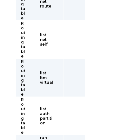
net
g
route
ta
bl
e
R
o
ut
list
in
net
g
self
ta
bl
e
R
o
ut
list
in
ltm
g
virtual
ta
bl
e
R
o
ut
list
in
auth
g
partiti
ta
on
bl
e
run