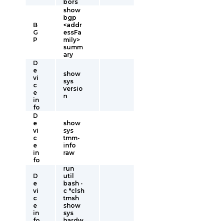
bors
show
bgp
B
<addr
G
essFa
P
mily>
summ
ary
D
e
show
vi
sys
c
versio
e
n
in
fo
D
e
show
vi
sys
c
tmm-
e
info
in
raw
fo
run
D
util
e
bash -
vi
c "clsh
c
tmsh
e
show
in
sys
fo
hardw