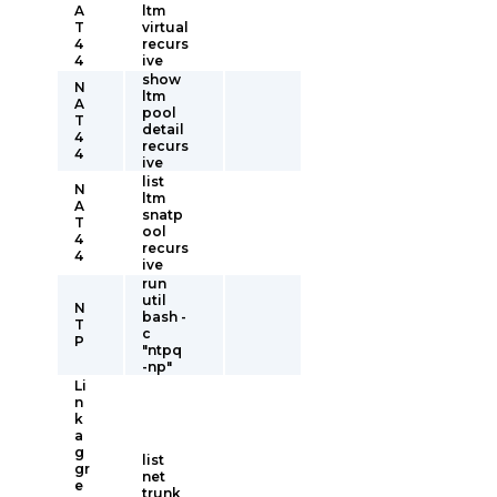
A
ltm
T
virtual
4
recurs
4
ive
show
N
ltm
A
pool
T
detail
4
recurs
4
ive
list
N
ltm
A
snatp
T
ool
4
recurs
4
ive
run
util
N
bash -
T
c
P
"ntpq
-np"
Li
n
k
a
g
list
gr
net
e
trunk