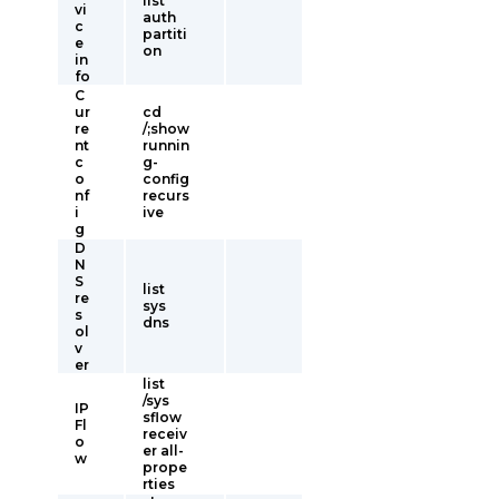
list
vi
auth
c
partiti
e
on
in
fo
C
ur
cd
re
/;show
nt
runnin
c
g-
o
config
nf
recurs
i
ive
g
D
N
S
list
re
sys
s
dns
ol
v
er
list
/sys
IP
sflow
Fl
receiv
o
er all-
w
prope
rties