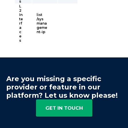
s
L
2
In
list
te
/sys
rf
mana
a
geme
c
nt-ip
e
s
Are you missing a specific
provider or feature in our
platform? Let us know please!
GET IN TOUCH