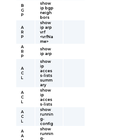
show
B
ip bgp
G
neigh
P
bors
show
A
ip arp
R
vrf
P
<vrfNa
me>
A
show
R
ip arp
P
show
ip
A
acces
C
s-lists
L
summ
ary
show
A
ip
C
acces
L
s-lists
show
A
runnin
C
g-
L
config
show
A
runnin
A
g-