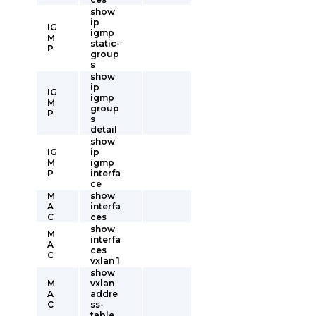
show
ip
IG
igmp
M
static-
P
group
s
show
ip
IG
igmp
M
group
P
s
detail
show
IG
ip
M
igmp
P
interfa
ce
M
show
A
interfa
C
ces
show
M
interfa
A
ces
C
vxlan 1
show
M
vxlan
A
addre
C
ss-
table