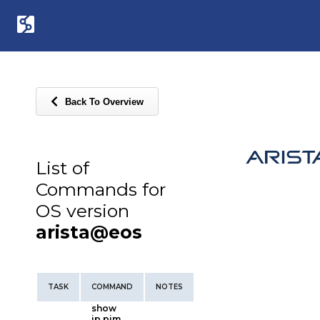
Back To Overview
List of
Commands for
OS version
arista@eos
TASK
COMMAND
NOTES
show
ip pim