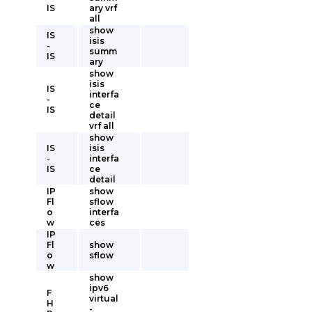
IS
ary vrf
all
show
IS
isis
-
summ
IS
ary
show
isis
IS
interfa
-
ce
IS
detail
vrf all
show
IS
isis
-
interfa
IS
ce
detail
IP
show
Fl
sflow
o
interfa
w
ces
IP
Fl
show
o
sflow
w
show
ipv6
F
virtual
H
-