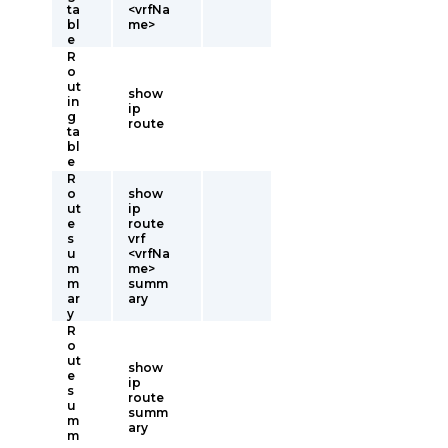
ta
<vrfNa
bl
me>
e
R
o
ut
show
in
ip
g
route
ta
bl
e
R
o
show
ut
ip
e
route
s
vrf
u
<vrfNa
m
me>
m
summ
ar
ary
y
R
o
ut
show
e
ip
s
route
u
summ
m
ary
m