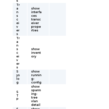
s
Tr
a
show
n
interfa
s
ces
c
transc
ei
eiver
v
prope
er
rties
s
Tr
a
n
s
show
c
invent
ei
ory
v
er
s
S
show
ys
runnin
lo
g-
g
config
show
spann
S
ing-
T
tree
P
vlan
detail
S
show