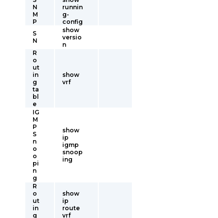
N
runnin
M
g-
P
config
show
S
versio
N
n
R
o
ut
in
show
g
vrf
ta
bl
e
IG
M
P
show
S
ip
n
igmp
o
snoop
o
ing
pi
n
g
R
o
show
ut
ip
in
route
g
vrf