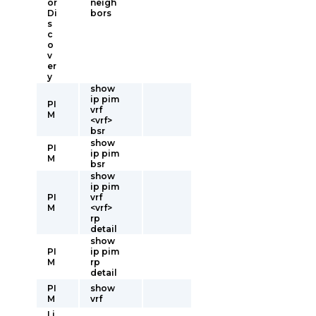
or
neigh
Di
bors
s
c
o
v
er
y
show
ip pim
PI
vrf
M
<vrf>
bsr
show
PI
ip pim
M
bsr
show
ip pim
PI
vrf
M
<vrf>
rp
detail
show
PI
ip pim
M
rp
detail
PI
show
M
vrf
Li