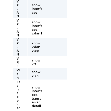
V
X
show
L
interfa
A
ces
N
V
show
X
interfa
L
ces
A
vxlan 1
N
V
X
show
L
vxlan
A
vtep
N
V
show
R
vrf
F
Vl
show
a
vlan
n
Tr
a
show
n
interfa
s
ces
c
transc
ei
eiver
v
detail
er