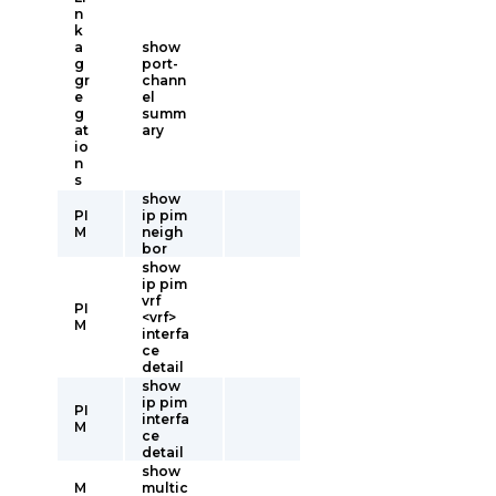
n
k
a
show
g
port-
gr
chann
e
el
g
summ
at
ary
io
n
s
show
PI
ip pim
M
neigh
bor
show
ip pim
vrf
PI
<vrf>
M
interfa
ce
detail
show
ip pim
PI
interfa
M
ce
detail
show
M
multic