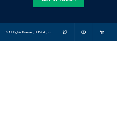
© All Rights Reserved, IP Fabric, Inc.