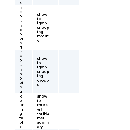
e
IG
M
show
P
ip
S
igmp
n
snoop
o
ing
o
mrout
pi
er
n
g
IG
M
show
P
ip
S
igmp
n
snoop
o
ing
o
group
pi
s
n
g
R
show
o
ip
ut
route
in
vrf
g
<vrfNa
ta
me>
bl
summ
e
ary