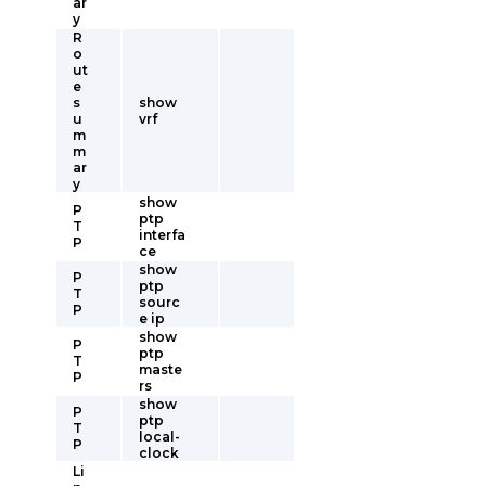
ar
y
R
o
ut
e
s
show
u
vrf
m
m
ar
y
show
P
ptp
T
interfa
P
ce
show
P
ptp
T
sourc
P
e ip
show
P
ptp
T
maste
P
rs
show
P
ptp
T
local-
P
clock
Li