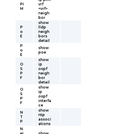
PI
vrf
M
<vrf>
neigh
bor
show
P
lldp
o
neigh
E
bors
detail
P
show
o
poe
E
show
O
ip
S
ospf
P
neigh
F
bor
detail
show
O
ip
S
ospf
P
interfa
F
ce
show
N
ntp
T
associ
P
ations
N
ei
show