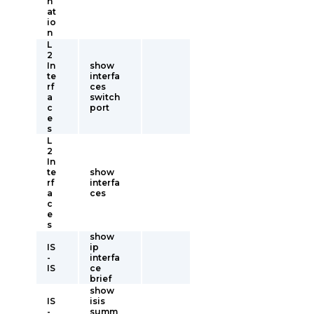
n
at
io
n
L
2
In
show
te
interfa
rf
ces
a
switch
c
port
e
s
L
2
In
te
show
rf
interfa
a
ces
c
e
s
show
IS
ip
-
interfa
IS
ce
brief
show
IS
isis
-
summ