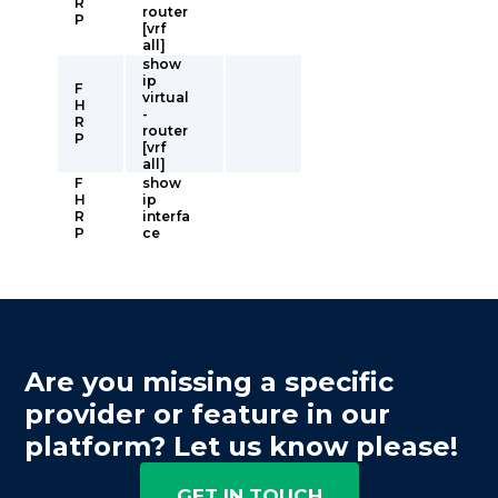
R
router
P
[vrf
all]
show
ip
F
virtual
H
-
R
router
P
[vrf
all]
F
show
H
ip
R
interfa
P
ce
Are you missing a specific
provider or feature in our
platform? Let us know please!
GET IN TOUCH