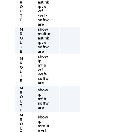
R
ast fib
O
ipv4
U
vrf
T
<vrf>
E
softw
are
M
show
R
multic
O
ast fib
U
ipv4
T
softw
E
are
show
M
ip
R
mfib
O
vrf
U
<vrf>
T
softw
E
are
M
show
R
ip
O
mfib
U
softw
T
are
E
M
show
R
ip
O
mrout
U
e vrf