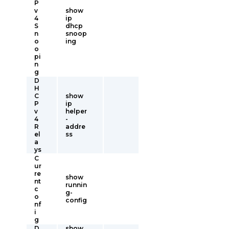
P
v
show
4
ip
S
dhcp
n
snoop
o
ing
o
pi
n
g
D
H
C
show
P
ip
v
helper
4
-
R
addre
el
ss
a
ys
C
ur
re
show
nt
runnin
c
g-
o
config
nf
i
g
D
show