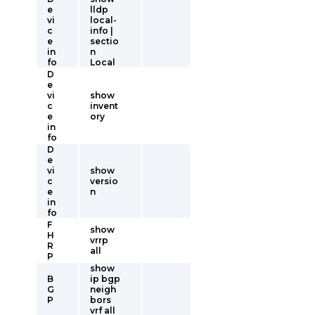
e
lldp
vi
local-
c
info |
e
sectio
in
n
fo
Local
D
e
vi
show
c
invent
e
ory
in
fo
D
e
vi
show
c
versio
e
n
in
fo
F
show
H
vrrp
R
all
P
show
B
ip bgp
G
neigh
P
bors
vrf all