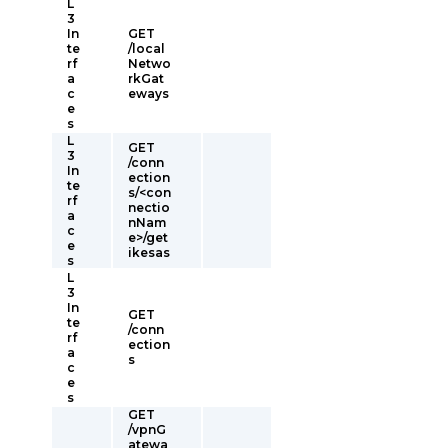
L
3
In
GET
te
/local
rf
Netwo
a
rkGat
c
eways
e
s
L
GET
3
/conn
In
ection
te
s/<con
rf
nectio
a
nNam
c
e>/get
e
ikesas
s
L
3
In
GET
te
/conn
rf
ection
a
s
c
e
s
GET
/vpnG
atewa