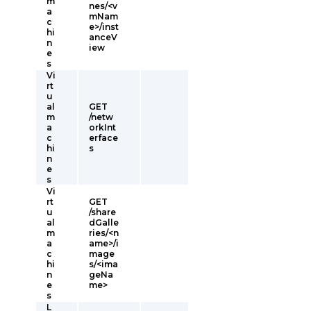
m
nes/<v
a
mNam
c
e>/inst
hi
anceV
n
iew
e
s
Vi
rt
u
al
GET
m
/netw
a
orkInt
c
erface
hi
s
n
e
s
Vi
rt
GET
u
/share
al
dGalle
m
ries/<n
a
ame>/i
c
mage
hi
s/<ima
n
geNa
e
me>
s
L