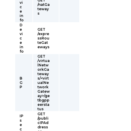
GET
vi
/natGa
c
teway
e
s
in
fo
D
e
GET
vi
/expre
c
ssRou
e
teGat
in
eways
fo
GET
/virtua
lNetw
orkGa
teway
B
s/<virt
G
ualNe
P
twork
Gatew
ay>/ge
tbgpp
eersta
tus
GET
IP
/publi
s
cIPAd
e
dress
c