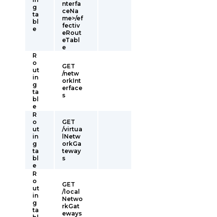
nterfa
g
ceNa
ta
me>/ef
bl
fectiv
e
eRout
eTabl
e
R
o
GET
ut
/netw
in
orkInt
g
erface
ta
s
bl
e
R
o
GET
ut
/virtua
in
lNetw
g
orkGa
ta
teway
bl
s
e
R
o
GET
ut
/local
in
Netwo
g
rkGat
ta
eways