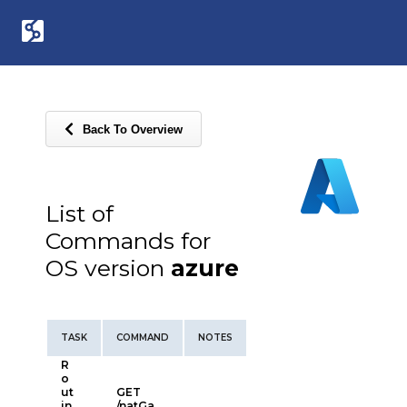
Back To Overview
List of
Commands for
OS version
azure
TASK
COMMAND
NOTES
R
o
ut
GET
in
/natGa