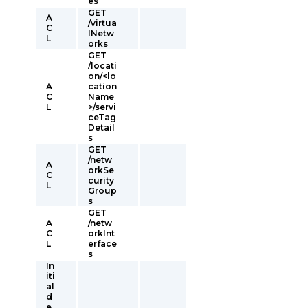
es
GET
A
/virtua
C
lNetw
L
orks
GET
/locati
on/<lo
A
cation
C
Name
L
>/servi
ceTag
Detail
s
GET
/netw
A
orkSe
C
curity
L
Group
s
GET
A
/netw
C
orkInt
L
erface
s
In
iti
al
d
e