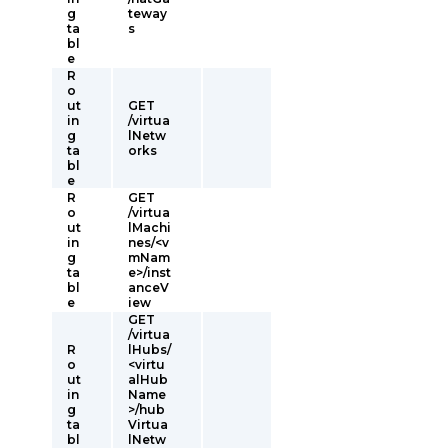
g
teway
ta
s
bl
e
R
o
ut
GET
in
/virtua
g
lNetw
ta
orks
bl
e
R
GET
o
/virtua
ut
lMachi
in
nes/<v
g
mNam
ta
e>/inst
bl
anceV
e
iew
GET
/virtua
R
lHubs/
o
<virtu
ut
alHub
in
Name
g
>/hub
ta
Virtua
bl
lNetw