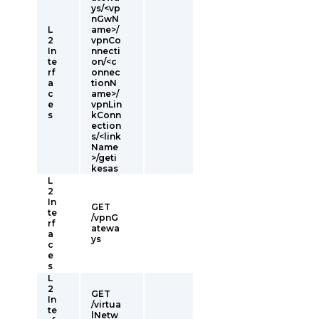
ys/<vp
nGwN
L
ame>/
2
vpnCo
In
nnecti
te
on/<c
rf
onnec
a
tionN
c
ame>/
e
vpnLin
s
kConn
ection
s/<link
Name
>/geti
kesas
L
2
In
GET
te
/vpnG
rf
atewa
a
ys
c
e
s
L
2
GET
In
/virtua
te
lNetw