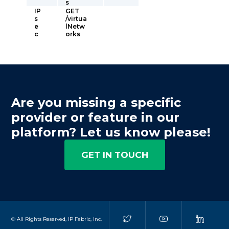
s
IP
GET
s
/virtua
e
lNetw
c
orks
Are you missing a specific
provider or feature in our
platform? Let us know please!
GET IN TOUCH
© All Rights Reserved, IP Fabric, Inc.