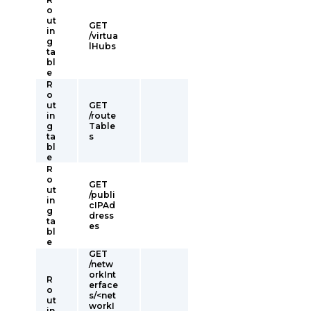
o
ut
GET
in
/virtua
g
lHubs
ta
bl
e
R
o
ut
GET
in
/route
g
Table
ta
s
bl
e
R
o
GET
ut
/publi
in
cIPAd
g
dress
ta
es
bl
e
GET
/netw
orkInt
R
erface
o
s/<net
ut
workI
in