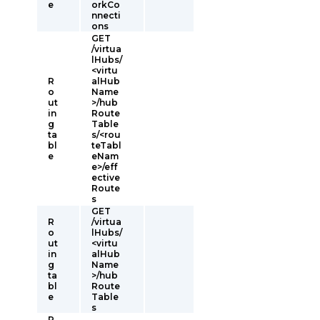
e
orkCo
nnecti
ons
GET
/virtua
lHubs/
<virtu
R
alHub
o
Name
ut
>/hub
in
Route
g
Table
ta
s/<rou
bl
teTabl
e
eNam
e>/eff
ective
Route
s
GET
R
/virtua
o
lHubs/
ut
<virtu
in
alHub
g
Name
ta
>/hub
bl
Route
e
Table
s
R