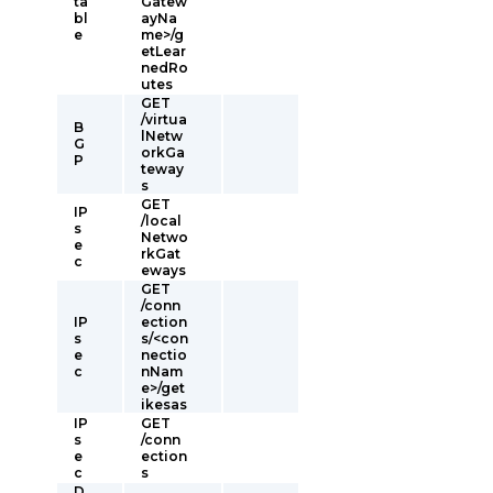
ta
Gatew
bl
ayNa
e
me>/g
etLear
nedRo
utes
GET
/virtua
B
lNetw
G
orkGa
P
teway
s
GET
IP
/local
s
Netwo
e
rkGat
c
eways
GET
/conn
IP
ection
s
s/<con
e
nectio
c
nNam
e>/get
ikesas
IP
GET
s
/conn
e
ection
c
s
D