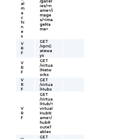
/galler
al
ies/<n
m
ame>/i
a
mage
c
s/<ima
hi
geNa
n
me>
e
s
GET
V
/vpnG
R
atewa
F
ys
GET
V
/virtua
R
lNetw
F
orks
V
GET
R
/virtua
F
lHubs
GET
/virtua
lHub/<
V
virtual
R
HubN
F
ame>/
hubR
outeT
ables
GET