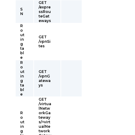
GET
/expre
S
ssRou
N
teGat
eways
R
o
ut
GET
in
/vpnSi
g
tes
ta
bl
e
R
o
ut
GET
in
/vpnG
g
atewa
ta
ys
bl
e
GET
/virtua
lNetw
R
orkGa
o
teway
ut
s/<virt
in
ualNe
g
twork