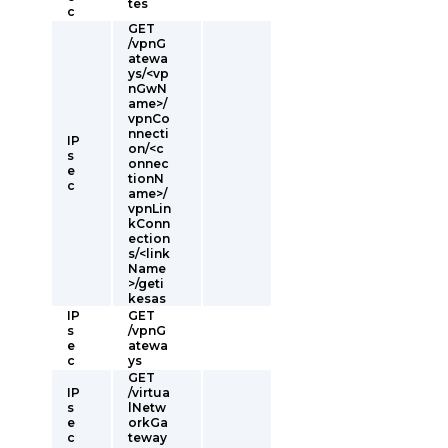
tes
c
GET
/vpnG
atewa
ys/<vp
nGwN
ame>/
vpnCo
nnecti
IP
on/<c
s
onnec
e
tionN
c
ame>/
vpnLin
kConn
ection
s/<link
Name
>/geti
kesas
IP
GET
s
/vpnG
e
atewa
c
ys
GET
IP
/virtua
s
lNetw
e
orkGa
c
teway