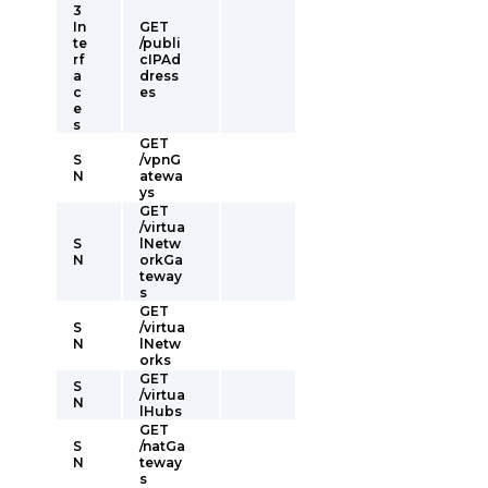
3
In
GET
te
/publi
rf
cIPAd
a
dress
c
es
e
s
GET
S
/vpnG
N
atewa
ys
GET
/virtua
S
lNetw
N
orkGa
teway
s
GET
S
/virtua
N
lNetw
orks
GET
S
/virtua
N
lHubs
GET
S
/natGa
N
teway
s