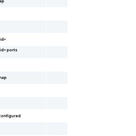
ap
id>
id> ports
-map
 configured