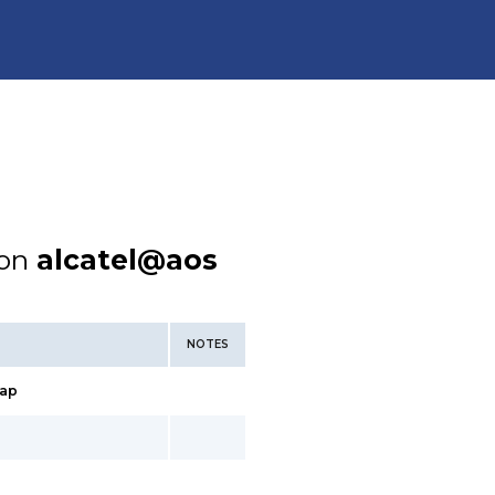
ion
alcatel@aos
NOTES
ap