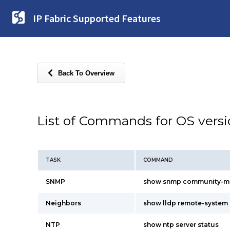
IP Fabric Supported Features
Back To Overview
List of Commands for OS vers
TASK
COMMAND
SNMP
show snmp community-m
Neighbors
show lldp remote-system
NTP
show ntp server status