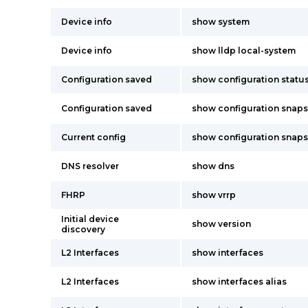
Device info
show system
Device info
show lldp local-system
Configuration saved
show configuration statu
Configuration saved
show configuration snap
Current config
show configuration snap
DNS resolver
show dns
FHRP
show vrrp
Initial device
show version
discovery
L2 Interfaces
show interfaces
L2 Interfaces
show interfaces alias