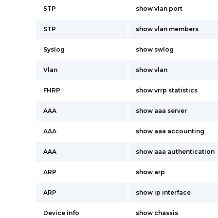
STP
show vlan port
STP
show vlan members
Syslog
show swlog
Vlan
show vlan
FHRP
show vrrp statistics
AAA
show aaa server
AAA
show aaa accounting
AAA
show aaa authentication
ARP
show arp
ARP
show ip interface
Device info
show chassis