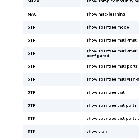
SNMP
show snmp community m
MAC
show mac-learning
STP
show spantree mode
STP
show spantree msti <msti 
show spantree msti <msti 
STP
configured
STP
show spantree msti ports
STP
show spantree msti vlan
STP
show spantree cist
STP
show spantree cist ports
STP
show spantree cist ports
STP
show vlan