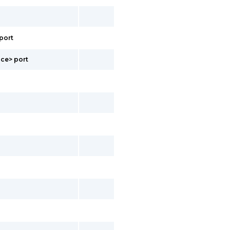
port
ace> port