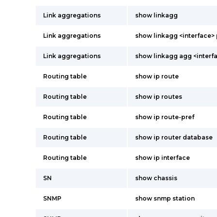
Link aggregations
show linkagg
Link aggregations
show linkagg <interface> 
Link aggregations
show linkagg agg <interf
Routing table
show ip route
Routing table
show ip routes
Routing table
show ip route-pref
Routing table
show ip router database
Routing table
show ip interface
SN
show chassis
SNMP
show snmp station