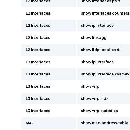
L2 Interfaces
show interfaces port
L2 Interfaces
show interfaces counters
L2 Interfaces
show ip interface
L2 Interfaces
show linkagg
L2 Interfaces
show lldp local-port
L3 Interfaces
show ip interface
L3 Interfaces
show ip interface <name>
L3 Interfaces
show vrrp
L3 Interfaces
show vrrp <id>
L3 Interfaces
show vrrp statistics
MAC
show mac-address-table