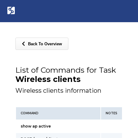
Back To Overview
List of Commands for Task
Wireless clients
Wireless clients information
COMMAND
NOTES
show ap active