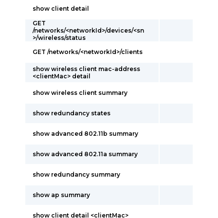
show client detail
GET
/networks/<networkId>/devices/<sn
>/wireless/status
GET /networks/<networkId>/clients
show wireless client mac-address
<clientMac> detail
show wireless client summary
show redundancy states
show advanced 802.11b summary
show advanced 802.11a summary
show redundancy summary
show ap summary
show client detail <clientMac>