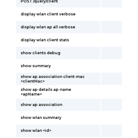
POST /query/client
display wlan client verbose
display wlan ap all verbose
display wlan client stats
show clients debug
show summary
show ap association client-mac
<clientMac>
show ap details ap-name
<apName>
show ap association
show wlan summary
show wlan <id>