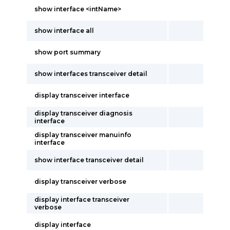
show interface <intName>
show interface all
show port summary
show interfaces transceiver detail
display transceiver interface
display transceiver diagnosis
interface
display transceiver manuinfo
interface
show interface transceiver detail
display transceiver verbose
display interface transceiver
verbose
display interface