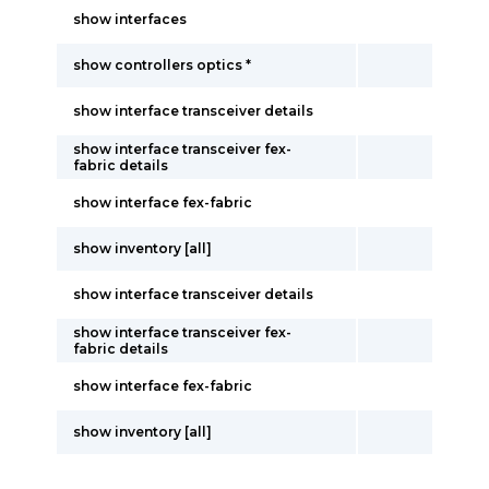
show interfaces
show controllers optics *
show interface transceiver details
show interface transceiver fex-
fabric details
show interface fex-fabric
show inventory [all]
show interface transceiver details
show interface transceiver fex-
fabric details
show interface fex-fabric
show inventory [all]