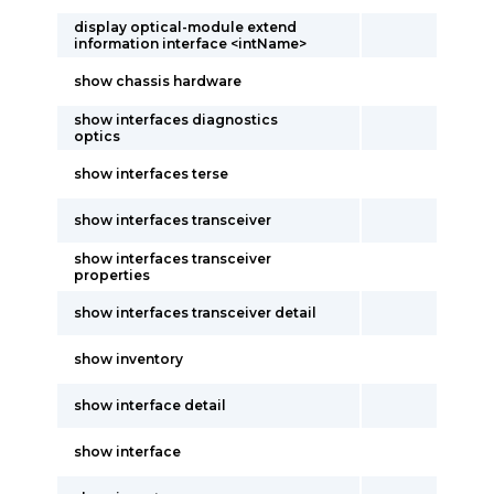
display optical-module extend
information interface <intName>
show chassis hardware
show interfaces diagnostics
optics
show interfaces terse
show interfaces transceiver
show interfaces transceiver
properties
show interfaces transceiver detail
show inventory
show interface detail
show interface