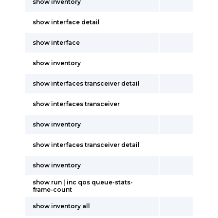
show inventory
show interface detail
show interface
show inventory
show interfaces transceiver detail
show interfaces transceiver
show inventory
show interfaces transceiver detail
show inventory
show run | inc qos queue-stats-
frame-count
show inventory all