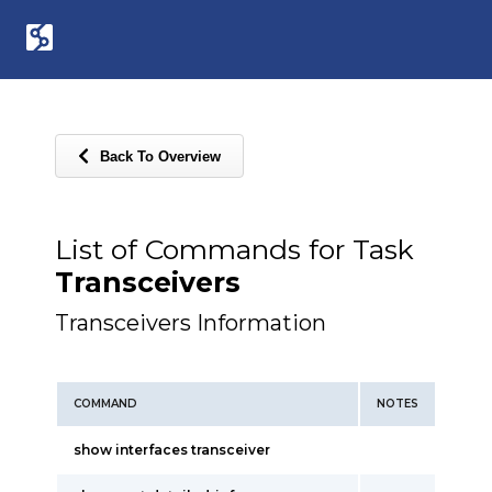
Back To Overview
List of Commands for Task
Transceivers
Transceivers Information
COMMAND
NOTES
show interfaces transceiver