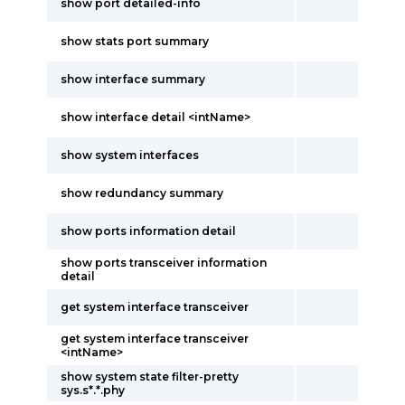
show port detailed-info
show stats port summary
show interface summary
show interface detail <intName>
show system interfaces
show redundancy summary
show ports information detail
show ports transceiver information
detail
get system interface transceiver
get system interface transceiver
<intName>
show system state filter-pretty
sys.s*.*.phy