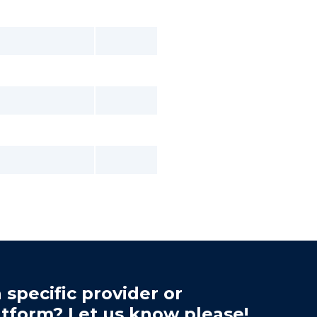
 specific provider or
atform? Let us know please!