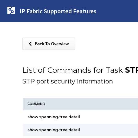
IP Fabric Supported Features
Back To Overview
List of Commands for Task
STP
STP port security information
COMMAND
show spanning-tree detail
show spanning-tree detail