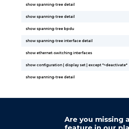
show spanning-tree detail
show spanning-tree detail
show spanning-tree bpdu
show spanning-tree interface detail
show ethernet-switching interfaces
show configuration | display set | except "^deactivate"
show spanning-tree detail
Are you missing a
feature in our pl