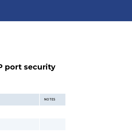
 port security
NOTES