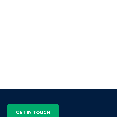
GET IN TOUCH