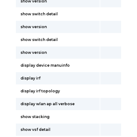
show version
show switch detail
show version
show switch detail
show version
display device manuinfo
display irf
display irf topology
display wlan ap all verbose
show stacking
show vsf detail