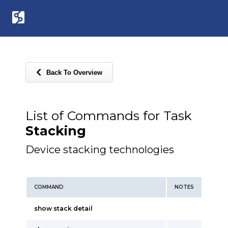
Back To Overview
List of Commands for Task
Stacking
Device stacking technologies
COMMAND
NOTES
show stack detail