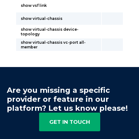
show vsf link
show virtual-chassis
show virtual-chassis device-
topology
show virtual-chassis vc-port all-
member
Are you missing a specific
provider or feature in our
platform? Let us know please!
GET IN TOUCH