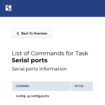
Back To Overview
List of Commands for Task
Serial ports
Serial ports information
COMMAND
NOTES
config -g config.ports