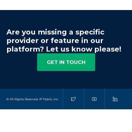
Are you missing a specific
provider or feature in our
platform? Let us know please!
GET IN TOUCH
© All Rights Reserved, IP Fabric, Inc.