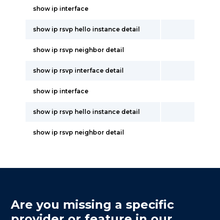
show ip interface
show ip rsvp hello instance detail
show ip rsvp neighbor detail
show ip rsvp interface detail
show ip interface
show ip rsvp hello instance detail
show ip rsvp neighbor detail
Are you missing a specific
provider or feature in our