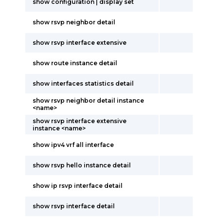
show configuration | display set
show rsvp neighbor detail
show rsvp interface extensive
show route instance detail
show interfaces statistics detail
show rsvp neighbor detail instance
<name>
show rsvp interface extensive
instance <name>
show ipv4 vrf all interface
show rsvp hello instance detail
show ip rsvp interface detail
show rsvp interface detail