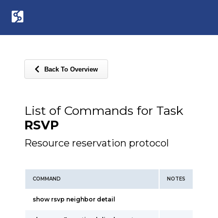
Back To Overview
List of Commands for Task
RSVP
Resource reservation protocol
COMMAND
NOTES
show rsvp neighbor detail