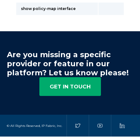
show policy-map interface
Are you missing a specific
provider or feature in our
platform? Let us know please!
GET IN TOUCH
© All Rights Reserved, IP Fabric, Inc.