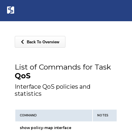
Back To Overview
List of Commands for Task
QoS
Interface QoS policies and
statistics
COMMAND
NOTES
show policy-map interface