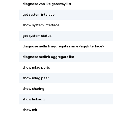
diagnose vpn ike gateway list
get system interace
show system interface
get system status
diagnose netlink aggregate name <aggInterface>
diagnose netlink aggregate list
show mlag ports
show mlag peer
show sharing
show linkagg
show mlt