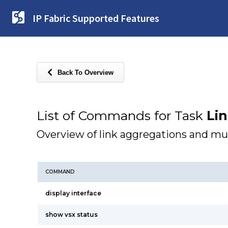
IP Fabric Supported Features
Back To Overview
List of Commands for Task
Li
Overview of link aggregations and mu
COMMAND
display interface
show vsx status