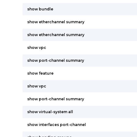
show bundle
show etherchannel summary
show etherchannel summary
show vpc
show port-channel summary
show feature
show vpc
show port-channel summary
show virtual-system all
show interfaces port-channel