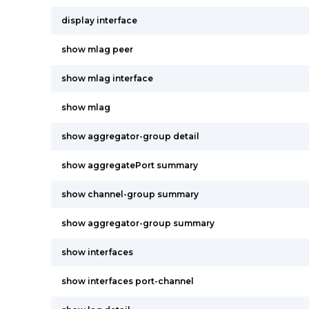
display interface
show mlag peer
show mlag interface
show mlag
show aggregator-group detail
show aggregatePort summary
show channel-group summary
show aggregator-group summary
show interfaces
show interfaces port-channel