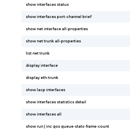
show interfaces status
show interfaces port-channel brief
show net interface all-properties
show net trunk all-properties
list net trunk
display interface
display eth-trunk
show lacp interfaces
show interfaces statistics detail
show interfaces all
show run | inc qos queue-stats-frame-count