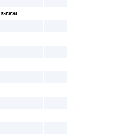
rt-states