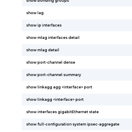
show bonding groups
show lag
show ip interfaces
show mlag interfaces detail
show mlag detail
show port-channel dense
show port-channel summary
show linkagg agg <interface> port
show linkagg <interface> port
show interfaces gigabitEthernet state
show full-configuration system ipsec-aggregate