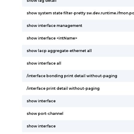
show lag detail
show system state filter-pretty sw.dev.runtime.ifmon.po
show interface management
show interface <intName>
show lacp aggregate-ethernet all
show interface all
/interface bonding print detail without-paging
/interface print detail without-paging
show interface
show port-channel
show interface