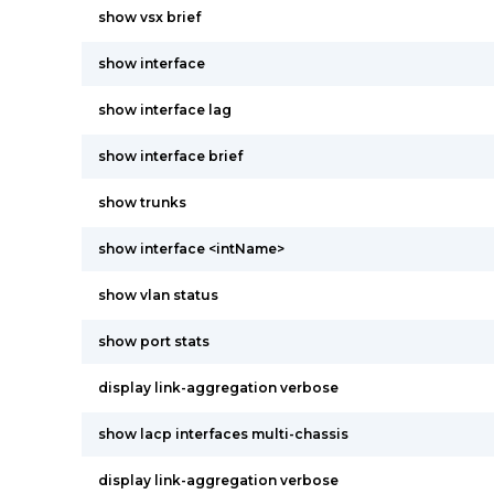
show vsx brief
show interface
show interface lag
show interface brief
show trunks
show interface <intName>
show vlan status
show port stats
display link-aggregation verbose
show lacp interfaces multi-chassis
display link-aggregation verbose