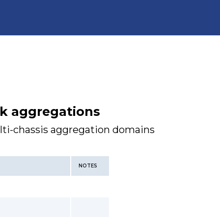
nk aggregations
lti-chassis aggregation domains
NOTES