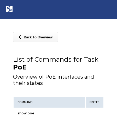
Back To Overview
List of Commands for Task
PoE
Overview of PoE interfaces and
their states
COMMAND
NOTES
show poe