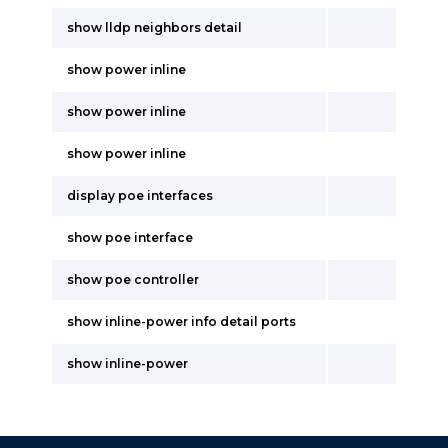
show lldp neighbors detail
show power inline
show power inline
show power inline
display poe interfaces
show poe interface
show poe controller
show inline-power info detail ports
show inline-power