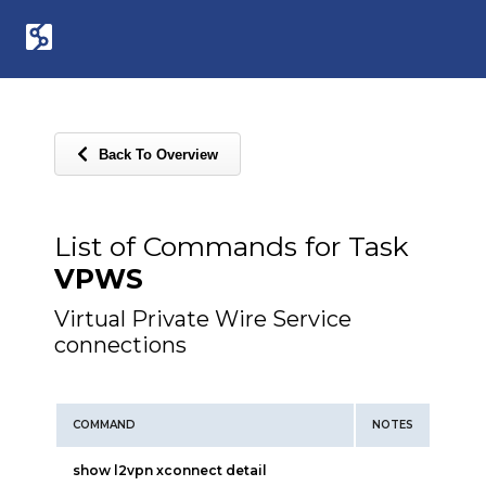
Back To Overview
List of Commands for Task
VPWS
Virtual Private Wire Service
connections
COMMAND
NOTES
show l2vpn xconnect detail