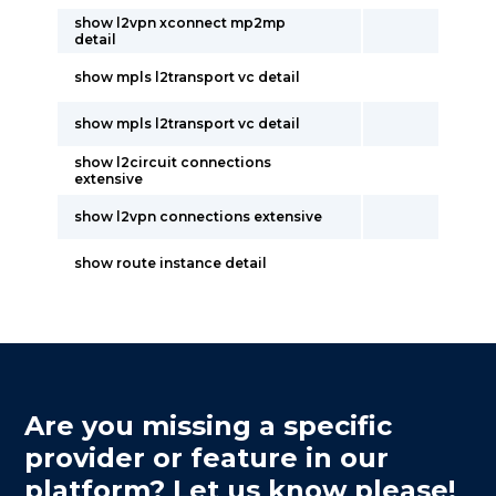
show l2vpn xconnect mp2mp
detail
show mpls l2transport vc detail
show mpls l2transport vc detail
show l2circuit connections
extensive
show l2vpn connections extensive
show route instance detail
Are you missing a specific
provider or feature in our
platform? Let us know please!