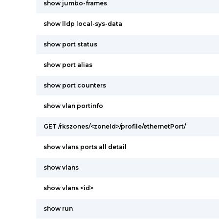
show jumbo-frames
show lldp local-sys-data
show port status
show port alias
show port counters
show vlan portinfo
GET /rkszones/<zoneId>/profile/ethernetPort/
show vlans ports all detail
show vlans
show vlans <id>
show run