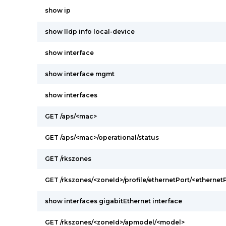
show ip
show lldp info local-device
show interface
show interface mgmt
show interfaces
GET /aps/<mac>
GET /aps/<mac>/operational/status
GET /rkszones
GET /rkszones/<zoneId>/profile/ethernetPort/<ethernetP
show interfaces gigabitEthernet interface
GET /rkszones/<zoneId>/apmodel/<model>