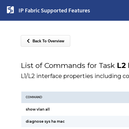
IP Fabric Supported Features
Back To Overview
List of Commands for Task
L2 
L1/L2 interface properties including c
COMMAND
show vlan all
diagnose sys ha mac