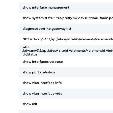
show interface management
show system state filter-pretty sw.dev.runtime.ifmon.po
diagnose vpn ike gateway list
GET /sdwan/v4.13/api/sites/<siteId>/elements/<elementI
GET
/sdwan/v3.5/api/sites/<siteId>/elements/<elementId>/int
d>/status
show interfaces verbose
show port statistics
show vlan interface info
show vlan interface vids
show mlt