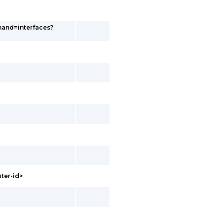
and=interfaces?
uter-id>