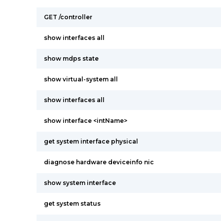
GET /controller
show interfaces all
show mdps state
show virtual-system all
show interfaces all
show interface <intName>
get system interface physical
diagnose hardware deviceinfo nic
show system interface
get system status