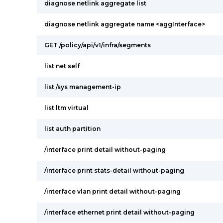
diagnose netlink aggregate list
diagnose netlink aggregate name <aggInterface>
GET /policy/api/v1/infra/segments
list net self
list /sys management-ip
list ltm virtual
list auth partition
/interface print detail without-paging
/interface print stats-detail without-paging
/interface vlan print detail without-paging
/interface ethernet print detail without-paging