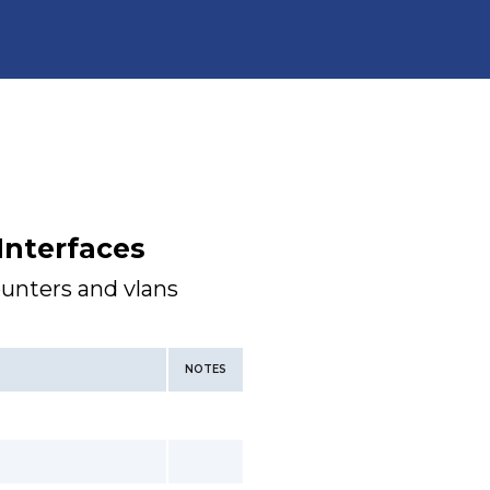
Interfaces
ounters and vlans
NOTES