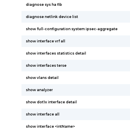
diagnose sys ha fib
diagnose netlink device list
show full-configuration system ipsec-aggregate
show interface vrf all
show interfaces statistics detail
show interfaces terse
show vlans detail
show analyzer
show dot1x interface detail
show interface all
show interface <intName>