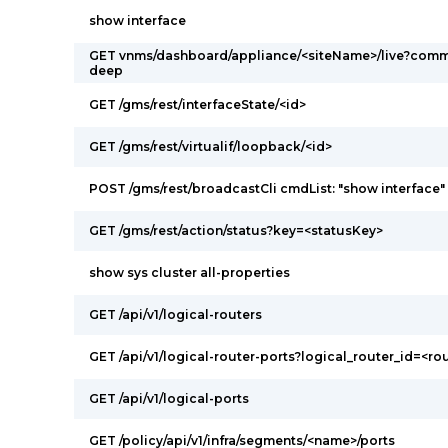
show interface
GET vnms/dashboard/appliance/<siteName>/live?comm
deep
GET /gms/rest/interfaceState/<id>
GET /gms/rest/virtualif/loopback/<id>
POST /gms/rest/broadcastCli cmdList: "show interface"
GET /gms/rest/action/status?key=<statusKey>
show sys cluster all-properties
GET /api/v1/logical-routers
GET /api/v1/logical-router-ports?logical_router_id=<ro
GET /api/v1/logical-ports
GET /policy/api/v1/infra/segments/<name>/ports