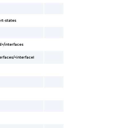
rt-states
d>/interfaces
erfaces/<interfaceI