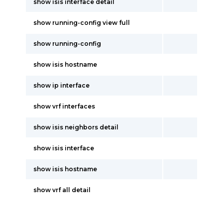
show isis interface detail
show running-config view full
show running-config
show isis hostname
show ip interface
show vrf interfaces
show isis neighbors detail
show isis interface
show isis hostname
show vrf all detail