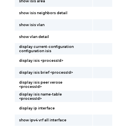
show isis area
show isis neighbors detail
show isis vlan
show vlan detail
display current-configuration
configuration isis
display isis <processId>
display isis brief <processId>
display isis peer verose
<processId>
display isis name-table
<processId>
display ip interface
show ipv4 vrf all interface