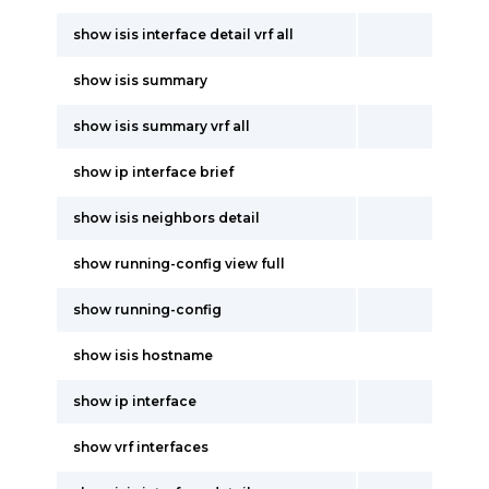
show isis interface detail vrf all
show isis summary
show isis summary vrf all
show ip interface brief
show isis neighbors detail
show running-config view full
show running-config
show isis hostname
show ip interface
show vrf interfaces