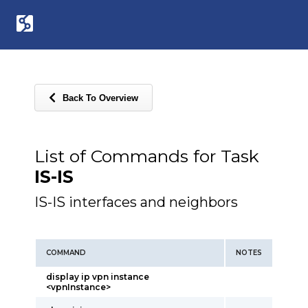
Back To Overview
List of Commands for Task
IS-IS
IS-IS interfaces and neighbors
COMMAND
NOTES
display ip vpn instance
<vpnInstance>