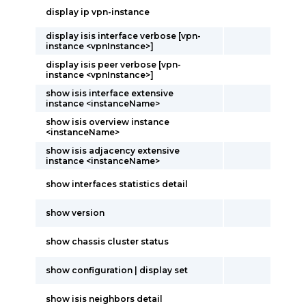
display ip vpn-instance
display isis interface verbose [vpn-
instance <vpnInstance>]
display isis peer verbose [vpn-
instance <vpnInstance>]
show isis interface extensive
instance <instanceName>
show isis overview instance
<instanceName>
show isis adjacency extensive
instance <instanceName>
show interfaces statistics detail
show version
show chassis cluster status
show configuration | display set
show isis neighbors detail