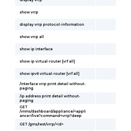
show vrrp
display vrrp protocol-information
show vrrp all
show ip interface
show ip virtual-router [vrf all]
show ipv6 virtual-router [vrf all]
/interface vrrp print detail without-
paging
/ip address print detail without-
paging
GET
/vnms/dashboard/appliance/<appli
ance>/live?command=vrrp?deep
GET /gms/rest/vrrp/<id>