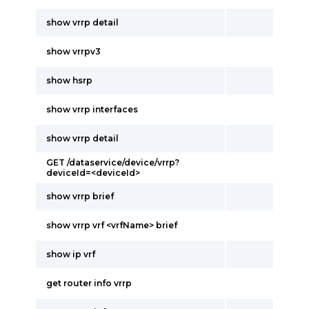
show vrrp detail
show vrrpv3
show hsrp
show vrrp interfaces
show vrrp detail
GET /dataservice/device/vrrp?
deviceId=<deviceId>
show vrrp brief
show vrrp vrf <vrfName> brief
show ip vrf
get router info vrrp