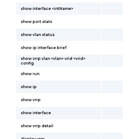
show interface <intName>
show port stats
show vlan status
show ip interface brief
show vrrp vlan <vlan> vrid <vrid>
config
show run
show ip
show vrrp
show interface
show vrrp detail
display vrrp