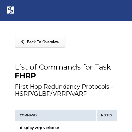
Back To Overview
List of Commands for Task
FHRP
First Hop Redundancy Protocols -
HSRP/GLBP/VRRP/vARP
COMMAND
NOTES
display vrrp verbose