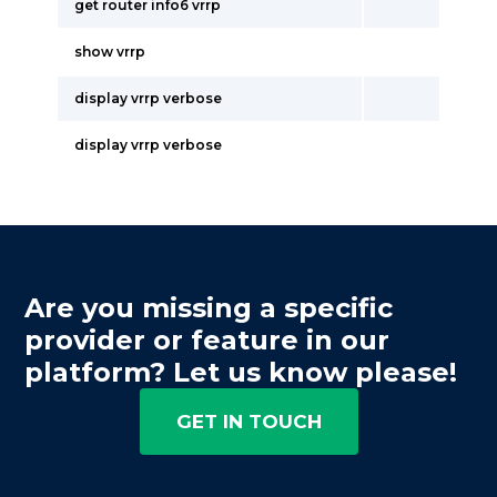
get router info6 vrrp
show vrrp
display vrrp verbose
display vrrp verbose
Are you missing a specific
provider or feature in our
platform? Let us know please!
GET IN TOUCH