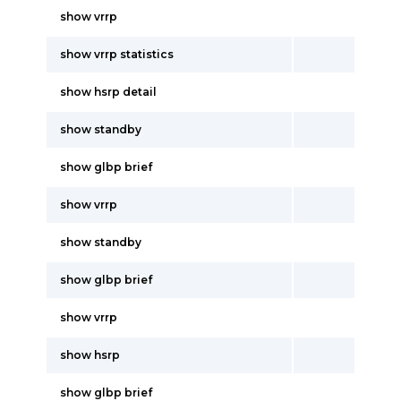
show vrrp
show vrrp statistics
show hsrp detail
show standby
show glbp brief
show vrrp
show standby
show glbp brief
show vrrp
show hsrp
show glbp brief