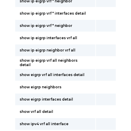
show ip eigrp vrf * neighbor
show ip eigrp vrf * interfaces detail
show ip eigrp vrf * neighbor
show ip eigrp interfaces vrf all
show ip eigrp neighbor vrf all
show ip eigrp vrf all neighbors
detail
show eigrp vrf all interfaces detail
show eigrp neighbors
show eigrp interfaces detail
show vrf all detail
show ipv4 vrf all interface