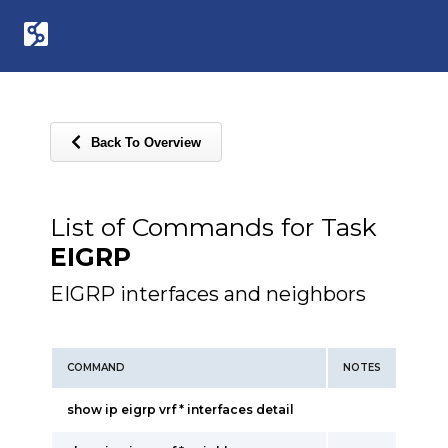
Back To Overview
List of Commands for Task
EIGRP
EIGRP interfaces and neighbors
COMMAND
NOTES
show ip eigrp vrf * interfaces detail