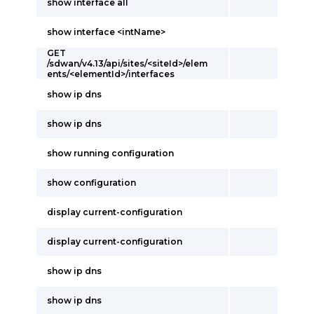
show interface all
show interface <intName>
GET
/sdwan/v4.13/api/sites/<siteId>/elem
ents/<elementId>/interfaces
show ip dns
show ip dns
show running configuration
show configuration
display current-configuration
display current-configuration
show ip dns
show ip dns