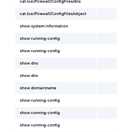
cat /usr/Firewall/ConfigFiles/dns
cat /usr/Firewall/ConfigFiles/object
show system information
show running-config
show running-config
show dns
show dns
show domainname
show running-config
show running-config
show running-config