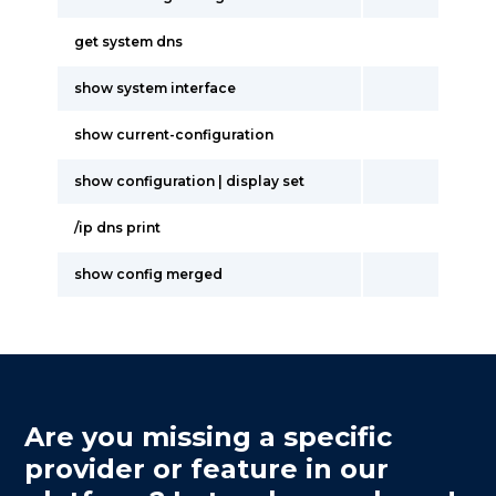
get system dns
show system interface
show current-configuration
show configuration | display set
/ip dns print
show config merged
Are you missing a specific
provider or feature in our