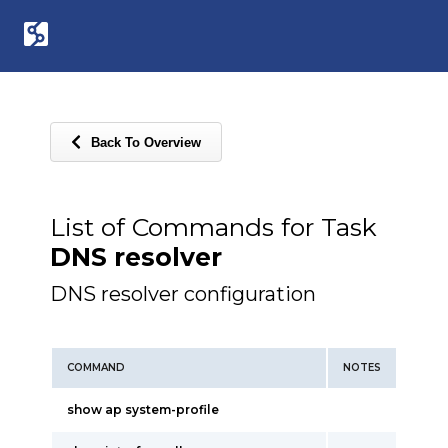
Back To Overview
List of Commands for Task
DNS resolver
DNS resolver configuration
COMMAND
NOTES
show ap system-profile