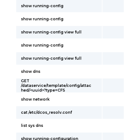
show running-config
show running-config
show running-config view full
show running-config
show running-config view full
show dns
GET
/dataservice/template/config/attac
hed/<uuid>?type=CFS
show network
cat /etc/dcos_resolv.conf
list sys dns
show running-configuration