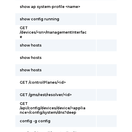
show ap system-profile <name>
show config running
GET
/devices/<sn>/managementInterfac
e
show hosts
show hosts
show hosts
GET /controlPlanes/<id>
GET /gms/rest/resolver/<id>
GET
/api/config/devices/device/<applia
nce>/config/system/dns?deep
config -g config