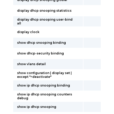
display dhcp snooping statistics
display dhcp snooping user-bind
all
display clock
show dhcp snooping binding
show dhcp-security binding
show vlans detail
show configuration | display set |
except "^deactivate"
show ip dhcp snooping binding
show ip dhcp snooping counters
debug
show ip dhcp snooping