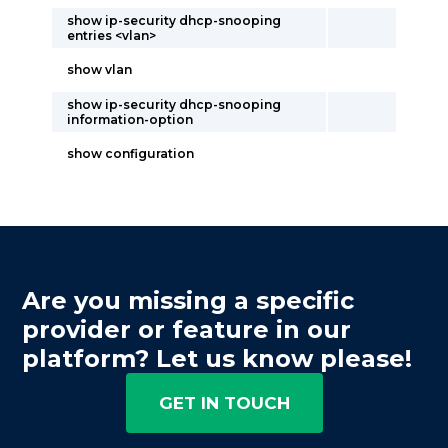
show ip-security dhcp-snooping
entries <vlan>
show vlan
show ip-security dhcp-snooping
information-option
show configuration
Are you missing a specific
provider or feature in our
platform? Let us know please!
GET IN TOUCH