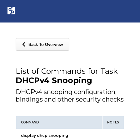
Back To Overview
List of Commands for Task
DHCPv4 Snooping
DHCPv4 snooping configuration,
bindings and other security checks
COMMAND
NOTES
display dhcp snooping