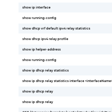
show ip interface
show running-config
show dhcp vrf default ipv4 relay statistics
show dhcp ipv4 relay profile
show ip helper-address
show running-config
show ip dhcp relay statistics
show ip dhcp relay statistics interface <interfaceName
show ip dhcp relay
show ip dhcp relay