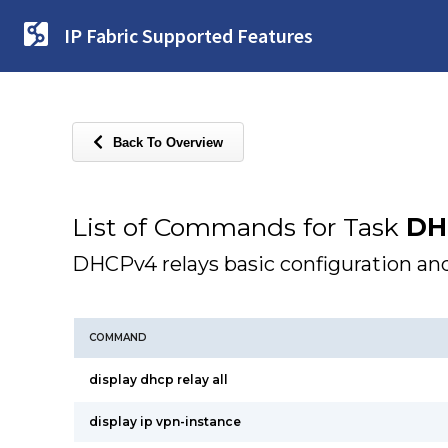
IP Fabric Supported Features
Back To Overview
List of Commands for Task
DH
DHCPv4 relays basic configuration and
COMMAND
display dhcp relay all
display ip vpn-instance