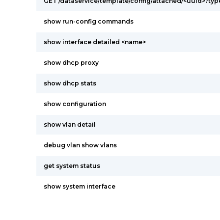
GET /dataservice/template/config/attached/<uuid>?ty
show run-config commands
show interface detailed <name>
show dhcp proxy
show dhcp stats
show configuration
show vlan detail
debug vlan show vlans
get system status
show system interface