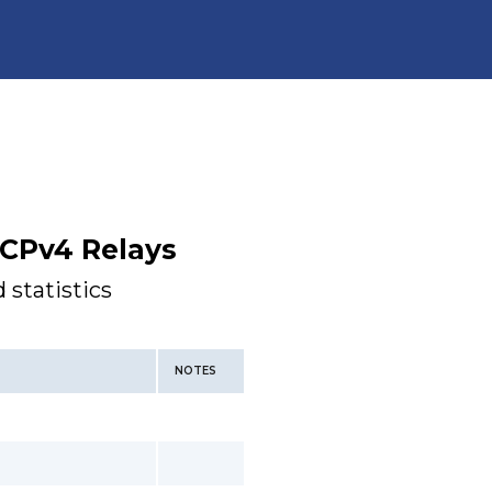
CPv4 Relays
 statistics
NOTES