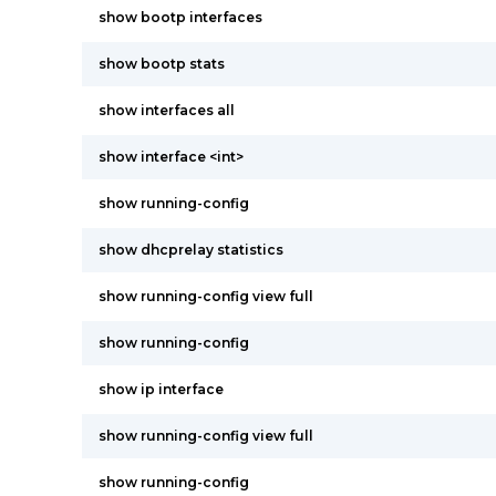
show bootp interfaces
show bootp stats
show interfaces all
show interface <int>
show running-config
show dhcprelay statistics
show running-config view full
show running-config
show ip interface
show running-config view full
show running-config