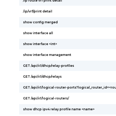
/ip route vrf print detail
/ip/vrf/print detail
show config merged
show interface all
show interface <int>
show interface management
GET /api/v1/dhcp/relay-profiles
GET /api/v1/dhcp/relays
GET /api/v1/logical-router-ports?logical_router_id=<ro
GET /api/v1/logical-routers/
show dhcp ipv4 relay profile name <name>