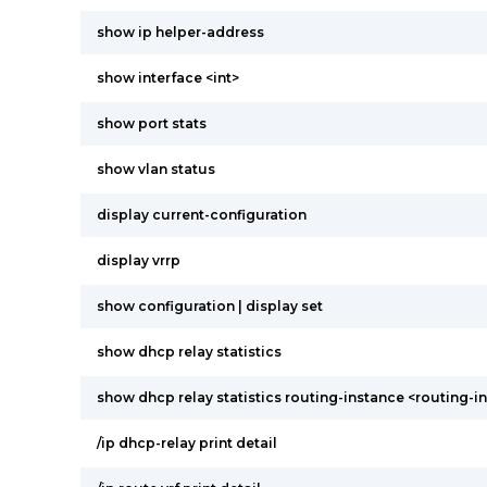
show ip helper-address
show interface <int>
show port stats
show vlan status
display current-configuration
display vrrp
show configuration | display set
show dhcp relay statistics
show dhcp relay statistics routing-instance <routing-i
/ip dhcp-relay print detail