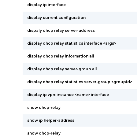
display ip interface
display current configuration
dispaly dhcp relay server-address
display dhcp relay statistics interface <args>
display dhcp relay information all
display dhcp relay server-group all
display dhcp relay statistics server-group <groupId>
display ip vpn-instance <name> interface
show dhcp-relay
show ip helper-address
show dhcp-relay