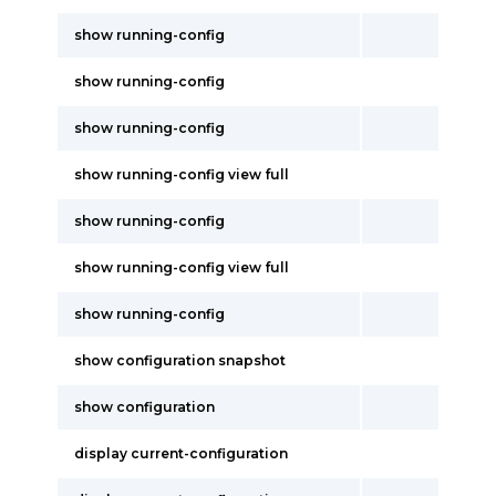
show running-config
show running-config
show running-config
show running-config view full
show running-config
show running-config view full
show running-config
show configuration snapshot
show configuration
display current-configuration