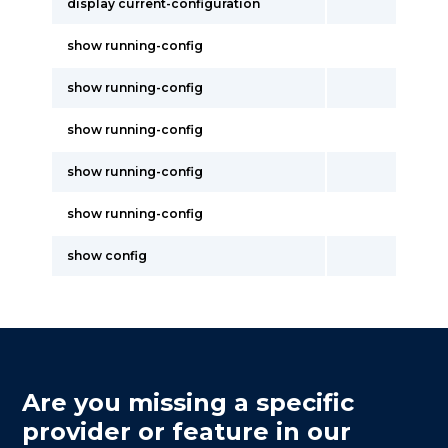
display current-configuration
show running-config
show running-config
show running-config
show running-config
show running-config
show config
Are you missing a specific
provider or feature in our