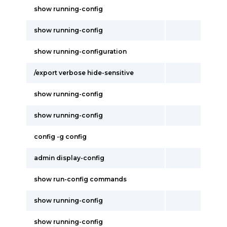
show running-config
show running-config
show running-configuration
/export verbose hide-sensitive
show running-config
show running-config
config -g config
admin display-config
show run-config commands
show running-config
show running-config