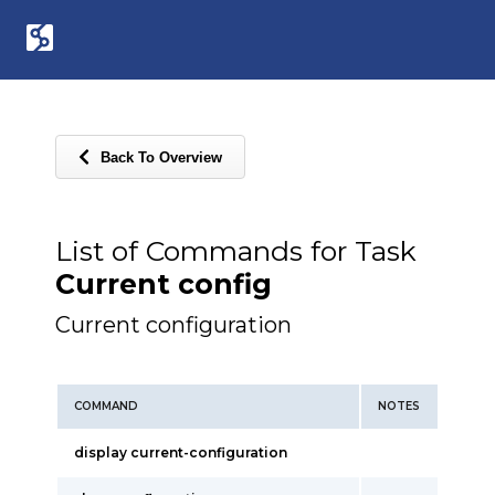
Back To Overview
List of Commands for Task
Current config
Current configuration
COMMAND
NOTES
display current-configuration