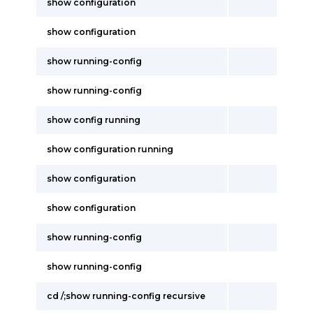
show configuration
show configuration
show running-config
show running-config
show config running
show configuration running
show configuration
show configuration
show running-config
show running-config
cd /;show running-config recursive