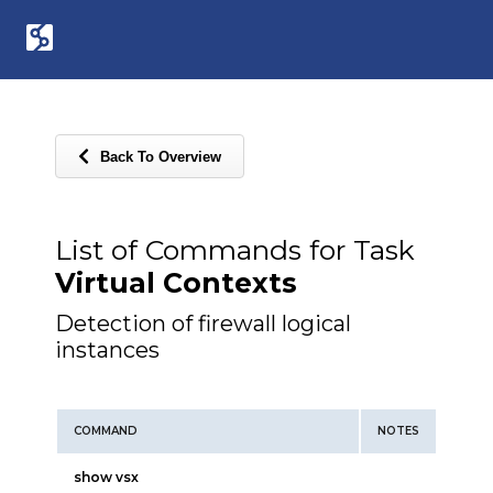
Back To Overview
List of Commands for Task
Virtual Contexts
Detection of firewall logical
instances
COMMAND
NOTES
show vsx