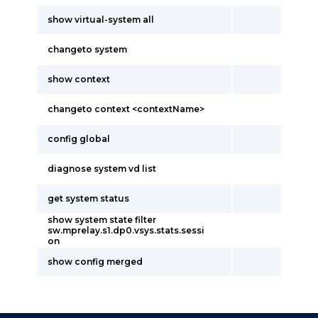
show virtual-system all
changeto system
show context
changeto context <contextName>
config global
diagnose system vd list
get system status
show system state filter
sw.mprelay.s1.dp0.vsys.stats.sessi
on
show config merged