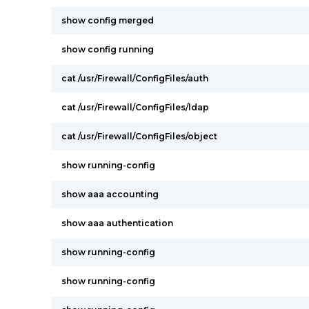
show config merged
show config running
cat /usr/Firewall/ConfigFiles/auth
cat /usr/Firewall/ConfigFiles/ldap
cat /usr/Firewall/ConfigFiles/object
show running-config
show aaa accounting
show aaa authentication
show running-config
show running-config