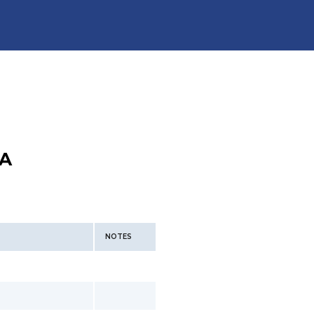
A
NOTES