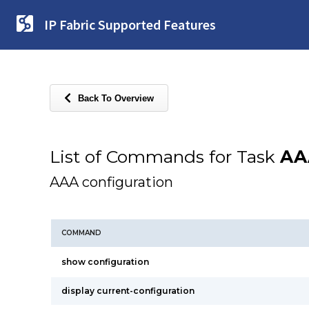
IP Fabric Supported Features
Back To Overview
List of Commands for Task
AA
AAA configuration
COMMAND
show configuration
display current-configuration