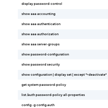
display password-control
show aaa accounting
show aaa authentication
show aaa authorization
show aaa server-groups
show password-configuration
show password security
show configuration | display set | except "^deactivate"
get system password-policy
list /auth password-policy all-properties
config -g config.auth