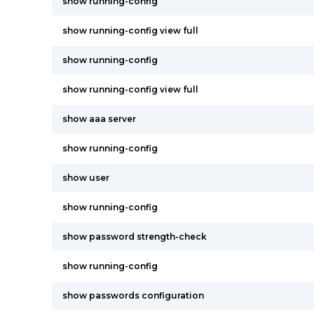
show running-config
show running-config view full
show running-config
show running-config view full
show aaa server
show running-config
show user
show running-config
show password strength-check
show running-config
show passwords configuration