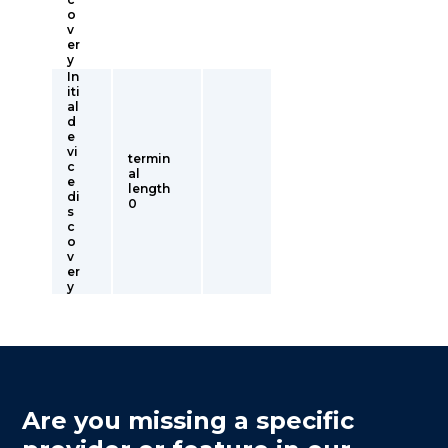
o
v
er
y
In
iti
al
d
e
vi
termin
c
al
e
length
di
0
s
c
o
v
er
y
Are you missing a specific