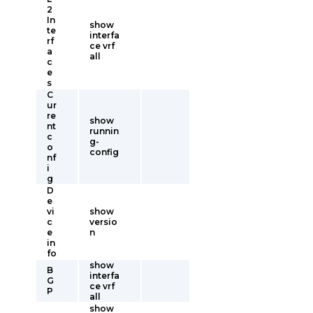
2
In
show
te
interfa
rf
ce vrf
a
all
c
e
s
C
ur
re
show
nt
runnin
c
g-
o
config
nf
i
g
D
e
vi
show
c
versio
e
n
in
fo
show
B
interfa
G
ce vrf
P
all
show