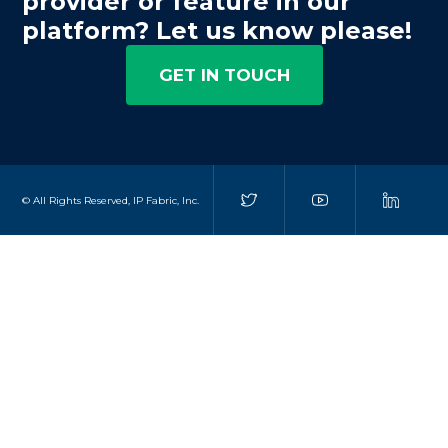
provider or feature in our
platform? Let us know please!
GET IN TOUCH
© All Rights Reserved, IP Fabric, Inc.