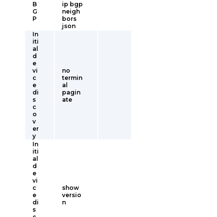
B
ip bgp
G
neigh
P
bors
json
In
iti
al
d
e
vi
no
c
termin
e
al
di
pagin
s
ate
c
o
v
er
y
In
iti
al
d
e
vi
c
show
e
versio
di
n
s
c