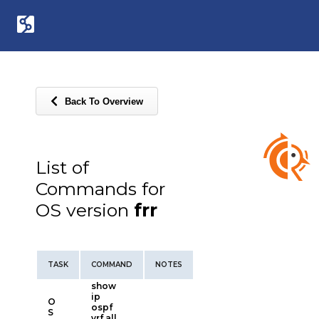
Back To Overview
List of
Commands for
OS version
frr
TASK
COMMAND
NOTES
show
ip
O
ospf
S
vrf all