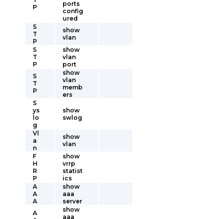
ports
P
config
ured
S
show
T
vlan
P
S
show
T
vlan
P
port
show
S
vlan
T
memb
P
ers
S
ys
show
lo
swlog
g
Vl
show
a
vlan
n
F
show
H
vrrp
R
statist
P
ics
A
show
A
aaa
A
server
show
A
aaa