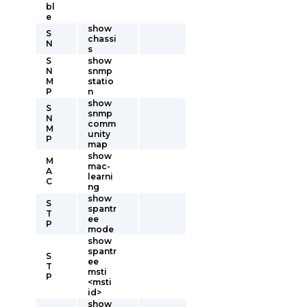
bl
e
show
S
chassi
N
s
S
show
N
snmp
M
statio
P
n
show
S
snmp
N
comm
M
unity
P
map
show
M
mac-
A
learni
C
ng
show
S
spantr
T
ee
P
mode
show
spantr
S
ee
T
msti
P
<msti
id>
show