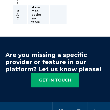
s
show
M
mac-
A
addre
C
ss-
table
Are you missing a specific
provider or feature in our
platform? Let us know please!
GET IN TOUCH