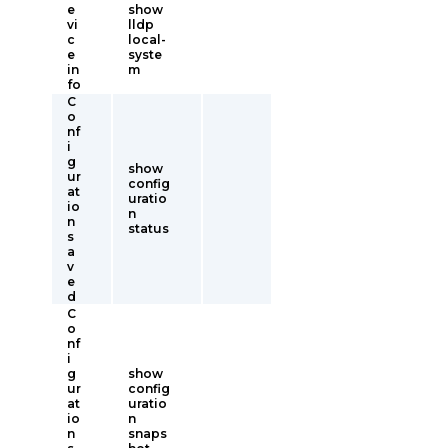
e
show
vi
lldp
c
local-
e
syste
in
m
fo
C
o
nf
i
g
show
ur
config
at
uratio
io
n
n
status
s
a
v
e
d
C
o
nf
i
g
show
ur
config
at
uratio
io
n
n
snaps