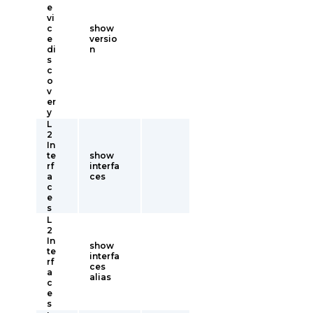
e
vi
c
show
e
versio
di
n
s
c
o
v
er
y
L
2
In
te
show
rf
interfa
a
ces
c
e
s
L
2
In
show
te
interfa
rf
ces
a
alias
c
e
s