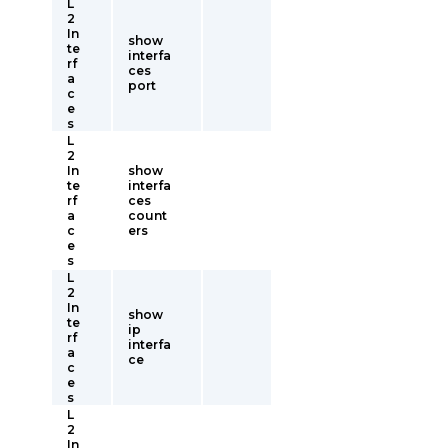
L
2
In
show
te
interfa
rf
ces
a
port
c
e
s
L
2
In
show
te
interfa
rf
ces
a
count
c
ers
e
s
L
2
In
show
te
ip
rf
interfa
a
ce
c
e
s
L
2
In