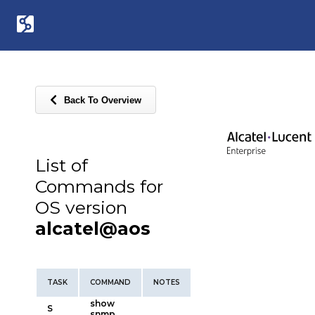
Back To Overview
List of
Commands for
OS version
alcatel@aos
TASK
COMMAND
NOTES
show
S
snmp