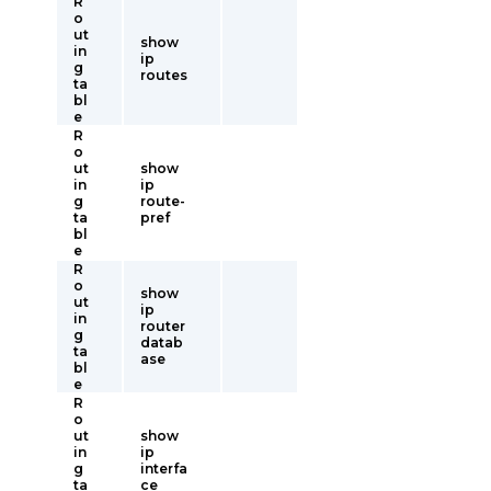
R
o
ut
show
in
ip
g
routes
ta
bl
e
R
o
ut
show
in
ip
g
route-
ta
pref
bl
e
R
o
show
ut
ip
in
router
g
datab
ta
ase
bl
e
R
o
ut
show
in
ip
g
interfa
ta
ce