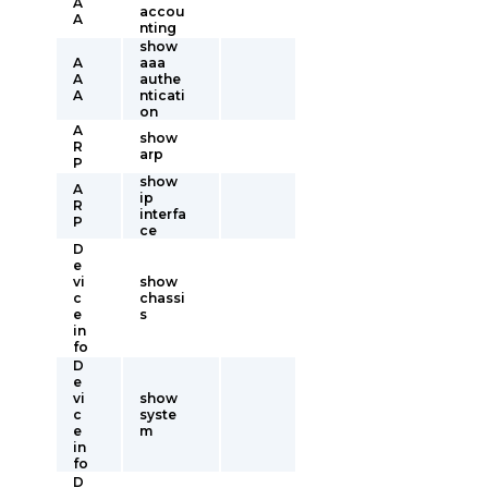
A
accou
A
nting
show
A
aaa
A
authe
A
nticati
on
A
show
R
arp
P
show
A
ip
R
interfa
P
ce
D
e
vi
show
c
chassi
e
s
in
fo
D
e
vi
show
c
syste
e
m
in
fo
D