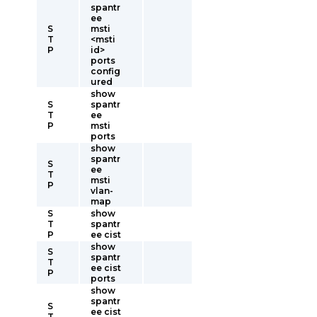
spantr
ee
S
msti
T
<msti
P
id>
ports
config
ured
show
S
spantr
T
ee
P
msti
ports
show
spantr
S
ee
T
msti
P
vlan-
map
S
show
T
spantr
P
ee cist
show
S
spantr
T
ee cist
P
ports
show
spantr
S
ee cist
T