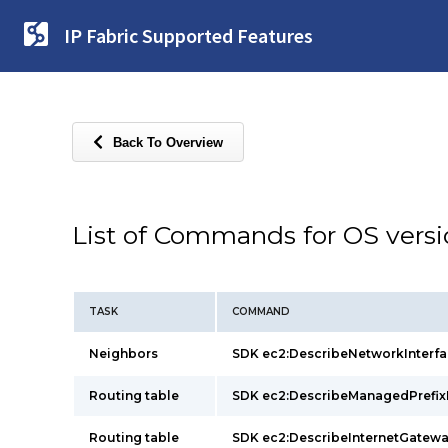
IP Fabric Supported Features
Back To Overview
List of Commands for OS vers
TASK
COMMAND
Neighbors
SDK ec2:DescribeNetworkInter
Routing table
SDK ec2:DescribeManagedPrefi
Routing table
SDK ec2:DescribeInternetGate