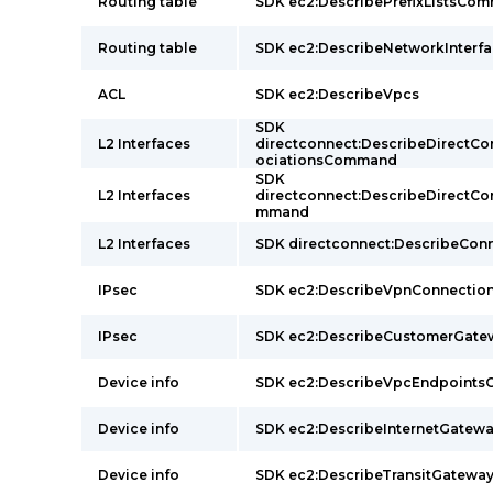
Routing table
SDK ec2:DescribePrefixListsCo
Routing table
SDK ec2:DescribeNetworkInter
ACL
SDK ec2:DescribeVpcs
SDK
L2 Interfaces
directconnect:DescribeDirectC
ociationsCommand
SDK
L2 Interfaces
directconnect:DescribeDirectC
mmand
L2 Interfaces
SDK directconnect:DescribeCo
IPsec
SDK ec2:DescribeVpnConnecti
IPsec
SDK ec2:DescribeCustomerGat
Device info
SDK ec2:DescribeVpcEndpoint
Device info
SDK ec2:DescribeInternetGate
Device info
SDK ec2:DescribeTransitGatew