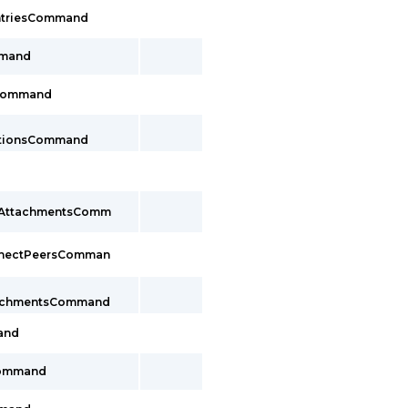
EntriesCommand
mmand
sCommand
ctionsCommand
cAttachmentsComm
nnectPeersComman
tachmentsCommand
and
Command