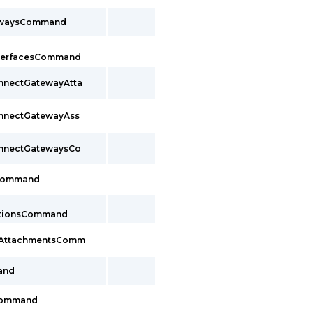
ewaysCommand
InterfacesCommand
onnectGatewayAtta
onnectGatewayAss
onnectGatewaysCo
sCommand
ctionsCommand
cAttachmentsComm
and
Command