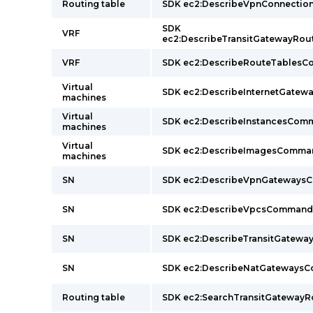
Routing table
SDK ec2:DescribeVpnConnecti
SDK
VRF
ec2:DescribeTransitGatewayRo
VRF
SDK ec2:DescribeRouteTables
Virtual
SDK ec2:DescribeInternetGate
machines
Virtual
SDK ec2:DescribeInstancesCom
machines
Virtual
SDK ec2:DescribeImagesComma
machines
SN
SDK ec2:DescribeVpnGateway
SN
SDK ec2:DescribeVpcsCommand
SN
SDK ec2:DescribeTransitGatew
SN
SDK ec2:DescribeNatGateways
Routing table
SDK ec2:SearchTransitGatewa