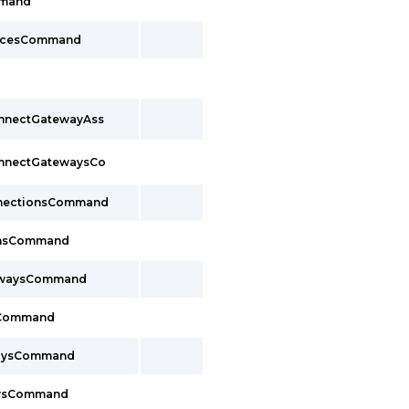
mmand
facesCommand
onnectGatewayAss
onnectGatewaysCo
nnectionsCommand
onsCommand
ewaysCommand
sCommand
waysCommand
aysCommand