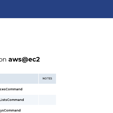
ion
aws@ec2
NOTES
facesCommand
xListsCommand
waysCommand