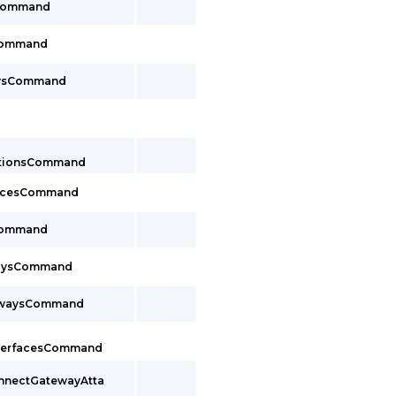
sCommand
Command
aysCommand
ctionsCommand
facesCommand
Command
waysCommand
ewaysCommand
InterfacesCommand
onnectGatewayAtta