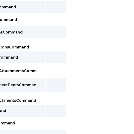
Command
sCommand
onsCommand
ctionsCommand
sCommand
cAttachmentsComm
nnectPeersComman
tachmentsCommand
and
Command