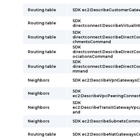
Routing table
SDK ec2:DescribeCustomerGat
SDK
Routing table
directconnect:DescribeVirtual
SDK
Routing table
directconnect:DescribeDirectC
chmentsCommand
SDK
Routing table
directconnect:DescribeDirectC
ociationsCommand
SDK
Routing table
directconnect:DescribeDirectC
mmand
Neighbors
SDK ec2:DescribeVpnGateway
SDK
Neighbors
ec2:DescribeVpcPeeringConne
SDK
Neighbors
ec2:DescribeTransitGatewayVp
and
Neighbors
SDK ec2:DescribeSubnetsComm
Routing table
SDK ec2:DescribeNatGateways