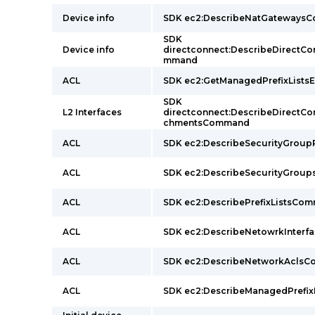
Device info
SDK ec2:DescribeNatGateways
SDK
Device info
directconnect:DescribeDirectC
mmand
ACL
SDK ec2:GetManagedPrefixLists
SDK
L2 Interfaces
directconnect:DescribeDirectC
chmentsCommand
ACL
SDK ec2:DescribeSecurityGrou
ACL
SDK ec2:DescribeSecurityGro
ACL
SDK ec2:DescribePrefixListsCo
ACL
SDK ec2:DescribeNetowrkInter
ACL
SDK ec2:DescribeNetworkAcls
ACL
SDK ec2:DescribeManagedPrefi