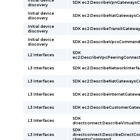
Initial device
SDK ec2:DescribeVpnGateway
discovery
Initial device
SDK ec2:DescribeNatGateways
discovery
Initial device
SDK ec2:DescribeTransitGatew
discovery
Initial device
SDK ec2:DescribeVpcsCommand
discovery
SDK
L2 Interfaces
ec2:DescribeVpcPeeringConne
L3 Interfaces
SDK ec2:DescribeNetworkInter
L3 Interfaces
SDK ec2:DescribeNatGateways
L3 Interfaces
SDK ec2:DescribeInternetGate
L3 Interfaces
SDK ec2:DescribeCustomerGat
SDK
L3 Interfaces
directconnect:DescribeVirtual
SDK
L3 Interfaces
directconnect:DescribeDirectC
chmentsCommand