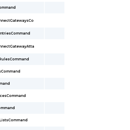
Command
onnectGatewaysCo
EntriesCommand
onnectGatewayAtta
pRulesCommand
upsCommand
mmand
facesCommand
Command
xListsCommand