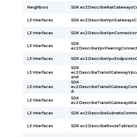
Neighbors
SDK ec2:DescribeNatGateways
L3 Interfaces
SDK ec2:DescribeVpnGateway
L3 Interfaces
SDK ec2:DescribeVpnConnecti
SDK
L3 Interfaces
ec2:DescribeVpcPeeringConne
L3 Interfaces
SDK ec2:DescribeVpcEndpoint
SDK
L3 Interfaces
ec2:DescribeTransitGatewayVp
and
SDK
L3 Interfaces
ec2:DescribeTransitGatewayCo
d
SDK
L3 Interfaces
ec2:DescribeTransitGatewayAt
L3 Interfaces
SDK ec2:DescribeSubnetsComm
L3 Interfaces
SDK ec2:DescribeRouteTables