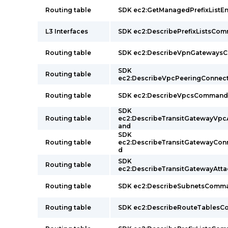
Routing table
SDK ec2:GetManagedPrefixList
L3 Interfaces
SDK ec2:DescribePrefixListsCo
Routing table
SDK ec2:DescribeVpnGateway
SDK
Routing table
ec2:DescribeVpcPeeringConne
Routing table
SDK ec2:DescribeVpcsCommand
SDK
Routing table
ec2:DescribeTransitGatewayVp
and
SDK
Routing table
ec2:DescribeTransitGatewayCo
d
SDK
Routing table
ec2:DescribeTransitGatewayAt
Routing table
SDK ec2:DescribeSubnetsComm
Routing table
SDK ec2:DescribeRouteTables