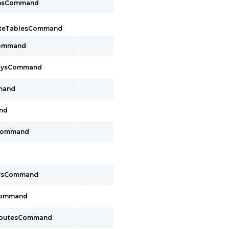
onsCommand
uteTablesCommand
Command
waysCommand
mand
nd
sCommand
aysCommand
Command
yRoutesCommand