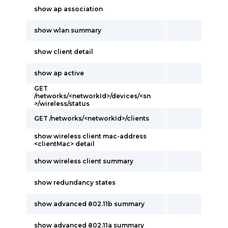
show ap association
show wlan summary
show client detail
show ap active
GET
/networks/<networkId>/devices/<sn
>/wireless/status
GET /networks/<networkId>/clients
show wireless client mac-address
<clientMac> detail
show wireless client summary
show redundancy states
show advanced 802.11b summary
show advanced 802.11a summary