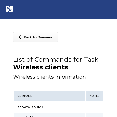
Back To Overview
List of Commands for Task
Wireless clients
Wireless clients information
COMMAND
NOTES
show wlan <id>