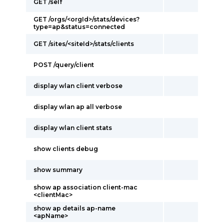
GET /self
GET /orgs/<orgId>/stats/devices?
type=ap&status=connected
GET /sites/<siteId>/stats/clients
POST /query/client
display wlan client verbose
display wlan ap all verbose
display wlan client stats
show clients debug
show summary
show ap association client-mac
<clientMac>
show ap details ap-name
<apName>