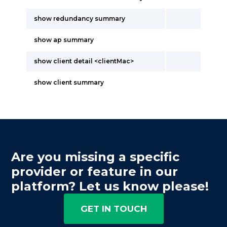
show redundancy summary
show ap summary
show client detail <clientMac>
show client summary
Are you missing a specific
provider or feature in our
platform? Let us know please!
GET IN TOUCH