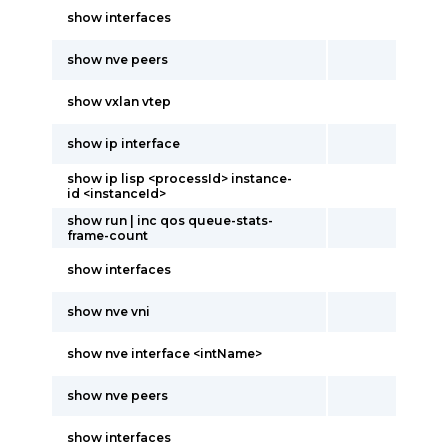
show interfaces
show nve peers
show vxlan vtep
show ip interface
show ip lisp <processId> instance-
id <instanceId>
show run | inc qos queue-stats-
frame-count
show interfaces
show nve vni
show nve interface <intName>
show nve peers
show interfaces