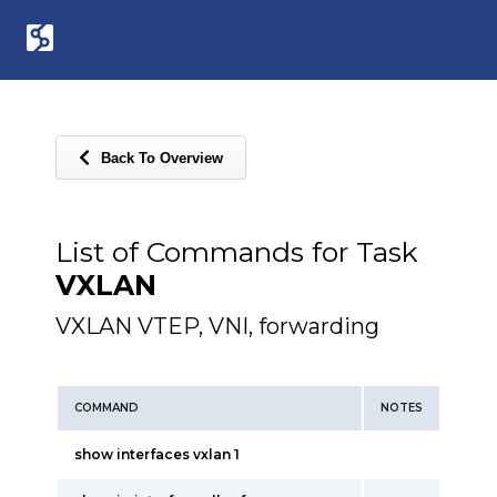
Back To Overview
List of Commands for Task
VXLAN
VXLAN VTEP, VNI, forwarding
COMMAND
NOTES
show interfaces vxlan 1