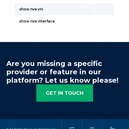
show nve vni
show nve interface
Are you missing a specific
provider or feature in our
platform? Let us know please!
GET IN TOUCH