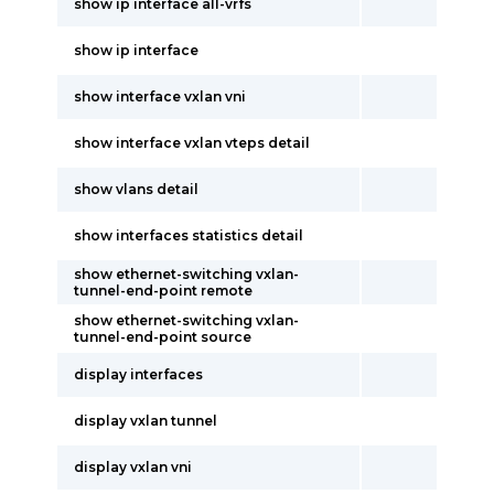
show ip interface all-vrfs
show ip interface
show interface vxlan vni
show interface vxlan vteps detail
show vlans detail
show interfaces statistics detail
show ethernet-switching vxlan-
tunnel-end-point remote
show ethernet-switching vxlan-
tunnel-end-point source
display interfaces
display vxlan tunnel
display vxlan vni