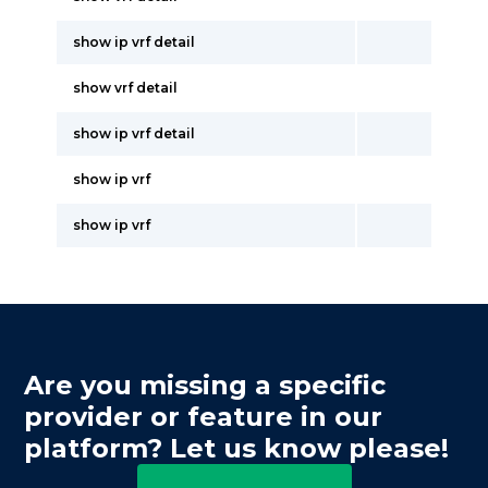
show ip vrf detail
show vrf detail
show ip vrf detail
show ip vrf
show ip vrf
Are you missing a specific
provider or feature in our
platform? Let us know please!