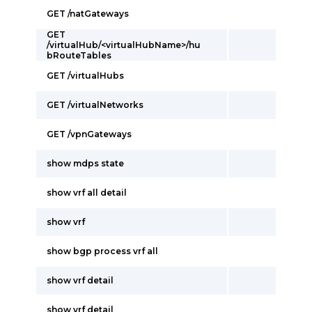
GET /natGateways
GET
/virtualHub/<virtualHubName>/hu
bRouteTables
GET /virtualHubs
GET /virtualNetworks
GET /vpnGateways
show mdps state
show vrf all detail
show vrf
show bgp process vrf all
show vrf detail
show vrf detail