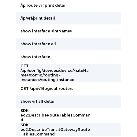
/ip route vrf print detail
/ip/vrf/print detail
show interface <intName>
show interface all
show interface
GET
/api/config/devices/device/<siteNa
me>/config/routing-
instances/routing-instance
GET /api/v1/logical-routers
show vrf all detail
SDK
ec2:DescribeRouteTablesComman
d
SDK
ec2:DescribeTransitGatewayRoute
TablesCommand