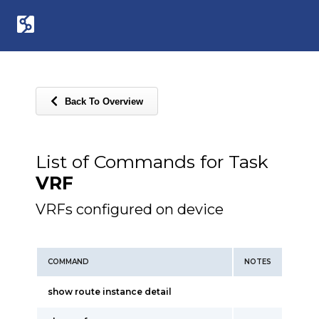
Back To Overview
List of Commands for Task
VRF
VRFs configured on device
COMMAND
NOTES
show route instance detail