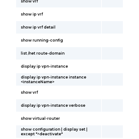
show vrf
show ip vrf
show ip vrf detail
show running-config
list /net route-domain
display ip vpn-instance
display ip vpn-instance instance
<instanceName>
show vrf
display ip vpn-instance verbose
show virtual-router
show configuration | display set |
except "^deactivate"