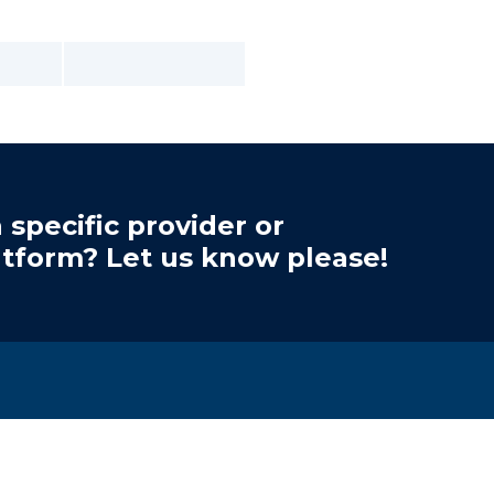
 specific provider or
atform? Let us know please!