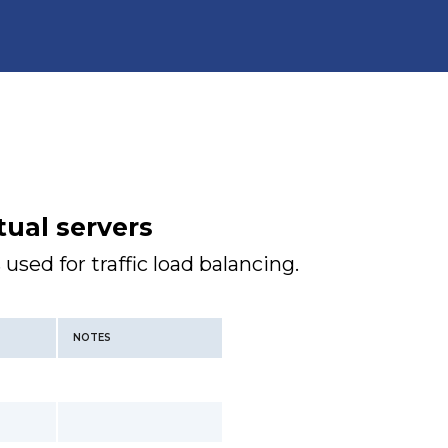
tual servers
 used for traffic load balancing.
NOTES