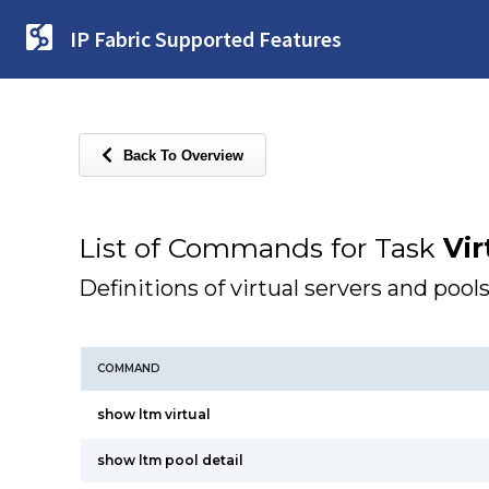
IP Fabric Supported Features
Back To Overview
List of Commands for Task
Vir
Definitions of virtual servers and pools
COMMAND
show ltm virtual
show ltm pool detail