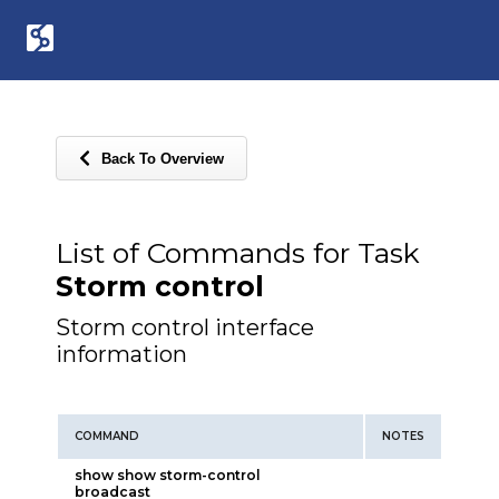
Back To Overview
List of Commands for Task
Storm control
Storm control interface
information
COMMAND
NOTES
show show storm-control
broadcast