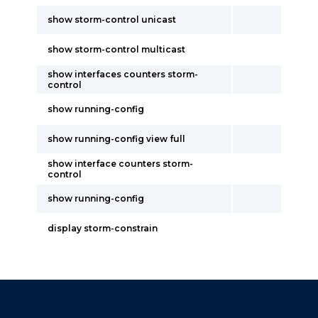
show storm-control unicast
show storm-control multicast
show interfaces counters storm-
control
show running-config
show running-config view full
show interface counters storm-
control
show running-config
display storm-constrain