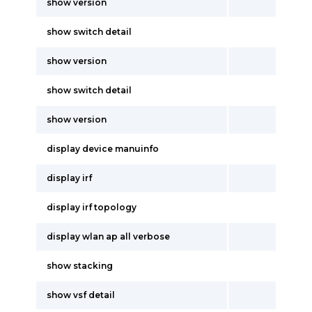
show version
show switch detail
show version
show switch detail
show version
display device manuinfo
display irf
display irf topology
display wlan ap all verbose
show stacking
show vsf detail