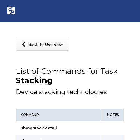
Back To Overview
List of Commands for Task
Stacking
Device stacking technologies
COMMAND
NOTES
show stack detail