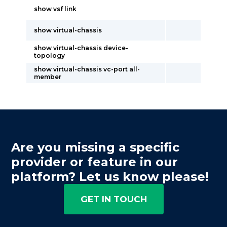
show vsf link
show virtual-chassis
show virtual-chassis device-
topology
show virtual-chassis vc-port all-
member
Are you missing a specific
provider or feature in our
platform? Let us know please!
GET IN TOUCH